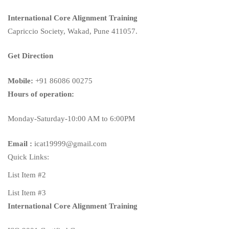
International Core Alignment Training
Capriccio Society, Wakad, Pune 411057.
Get Direction
Mobile:
+91 86086 00275
Hours of operation:
Monday-Saturday-10:00 AM to 6:00PM
Email :
icat19999@gmail.com
Quick Links:
List Item #2
List Item #3
International Core Alignment Training