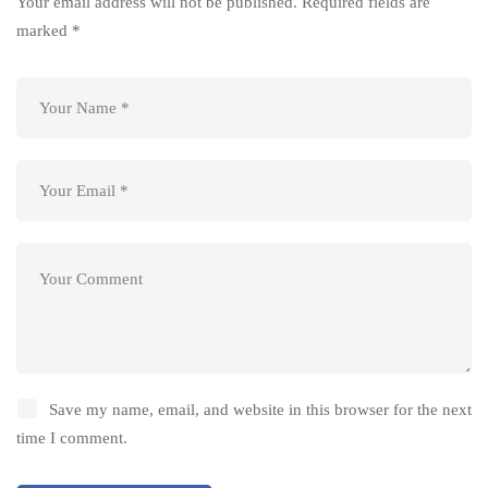
Your email address will not be published.
Required fields are
marked
*
Save my name, email, and website in this browser for the next
time I comment.