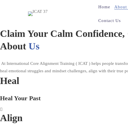
Home
About
Contact Us
About
Claim Your Calm Confidence, C
Us
About
Us
At International Core Alignment Training ( ICAT ) helps people transfo
heal emotional struggles and mindset challenges, align with their true po
Heal
Heal Your Past
Align