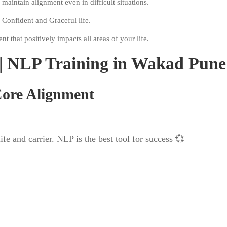
aintain alignment even in difficult situations.
 Confident and Graceful life.
 that positively impacts all areas of your life.
| NLP Training in Wakad Pune
 Core Alignment
and carrier. NLP is the best tool for success 💞