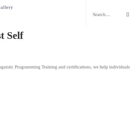
Search
allery
for:
 Self
guistic Programming Training and certifications, we help individuals