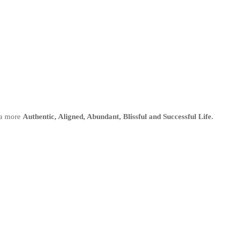
 a more
Authentic, Aligned, Abundant, Blissful and Successful Life.