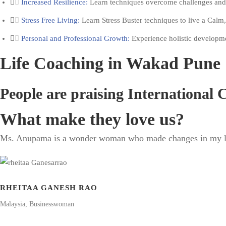
Increased Resilience:
Learn techniques overcome challenges and m
Stress Free Living:
Learn Stress Buster techniques to live a Calm,
Personal and Professional Growth:
Experience holistic development
Life Coaching in Wakad Pune 
People are praising International
What make they love us?
Ms. Anupama is a wonder woman who made changes in my life 
RHEITAA GANESH RAO
Malaysia, Businesswoman