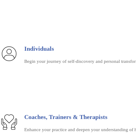
Individuals
Begin your journey of self-discovery and personal transfor
Coaches, Trainers & Therapists
Enhance your practice and deepen your understanding of h