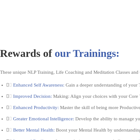
Rewards of
our Trainings:
These unique NLP Training, Life Coaching and Meditation Classes an
Enhanced Self Awareness:
Gain a deeper understanding of your T
Improved Decision:
Making: Align your choices with your Core V
Enhanced Productivity:
Master the skill of being more Productiv
Greater Emotional Intelligence:
Develop the ability to manage yo
Better Mental Health:
Boost your Mental Health by understanding