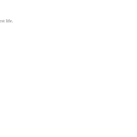
st life.