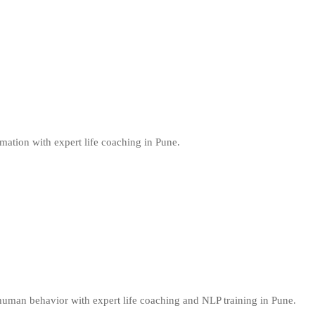
mation with expert life coaching in Pune.
uman behavior with expert life coaching and NLP training in Pune.