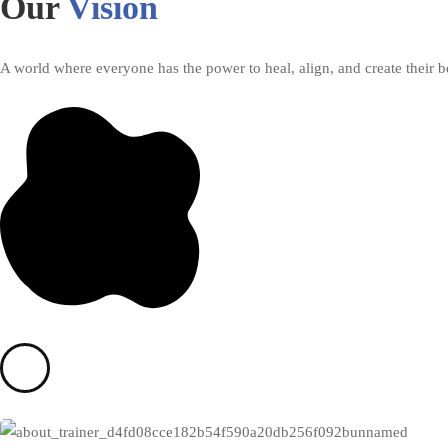
Our
Vision
A world where everyone has the power to heal, align, and create their be