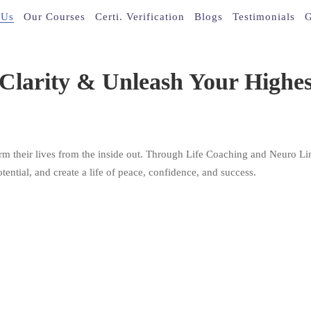
 Us
Our Courses
Certi. Verification
Blogs
Testimonials
G
larity & Unleash Your Highest
rm their lives from the inside out. Through Life Coaching and Neuro Lin
tential, and create a life of peace, confidence, and success.