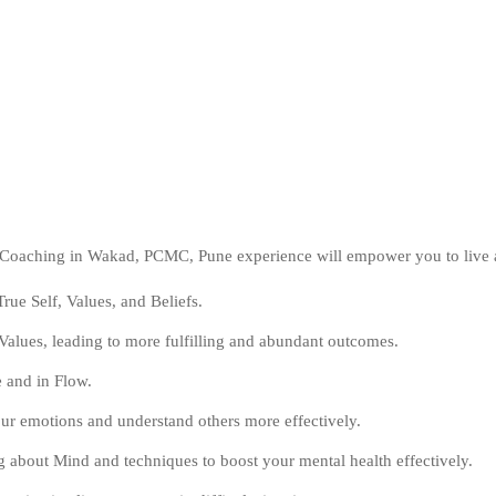
d Coaching in Wakad, PCMC, Pune experience will empower you to live
rue Self, Values, and Beliefs.
alues, leading to more fulfilling and abundant outcomes.
e and in Flow.
ur emotions and understand others more effectively.
 about Mind and techniques to boost your mental health effectively.