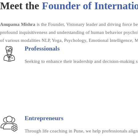
Meet the
Founder of Internati
Anupama Mishra
is the Founder, Visionary leader and driving force 
profound inquisitiveness and understanding of human behavior psycholo
of various modalities NLP, Yoga, Psychology, Emotional Intelligence, 
Professionals
Seeking to enhance their leadership and decision-making sk
Entrepreneurs
Through life coaching in Pune, we help professionals align 