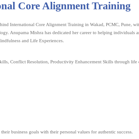
onal Core Alignment Training
behind International Core Alignment Training in Wakad, PCMC, Pune, with
gy. Anupama Mishra has dedicated her career to helping individuals and
Mindfulness and Life Experiences.
ills, Conflict Resolution, Productivity Enhancement Skills through life
their business goals with their personal values for authentic success.