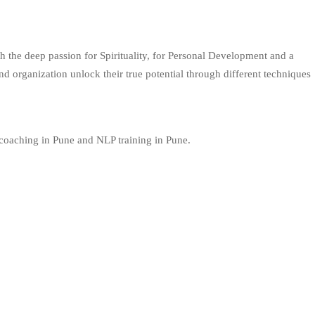
 the deep passion for Spirituality, for Personal Development and a
 organization unlock their true potential through different techniques
 coaching in Pune and NLP training in Pune.