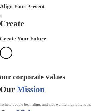
Align Your Present
Create
Create Your Future
our corporate values
Our
Mission
To help people heal, align, and create a life they truly love.