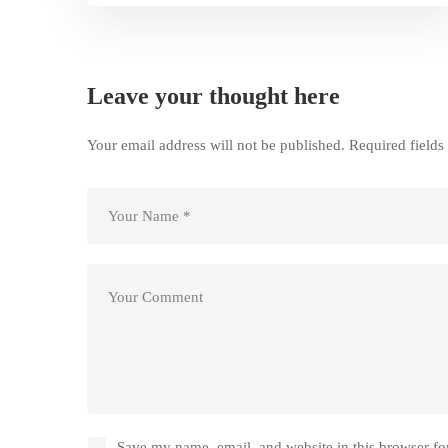
Leave your thought here
Your email address will not be published.
Required field
Save my name, email, and website in this browser fo