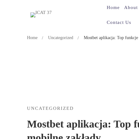
Home
About
Contact Us
Home
Uncategorized
Mostbet aplikacja: Top funkcje
Mostbet
UNCATEGORIZED
Mostbet aplikacja: Top 
aplikacja:
mobilne zakłady
Top