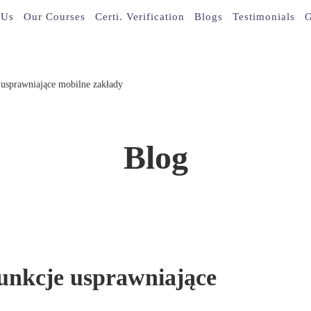
 Us
Our Courses
Certi. Verification
Blogs
Testimonials
G
 usprawniające mobilne zakłady
Blog
funkcje usprawniające