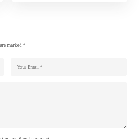
s are marked
*
r the next time I comment.