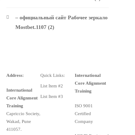
– официальный сайт Рабочее зеркало
Mostbet.1107 (2)
Address:
Quick Links:
International
Core Alignment
List Item #2
International
Training
List Item #3
Core Alignment
Training
ISO 9001
Capriccio Society,
Certified
Wakad, Pune
Company
411057.