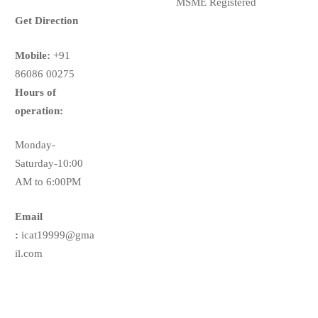
MSME Registered
Get Direction
Mobile:
+91
86086 00275
Hours of
operation:
Monday-
Saturday-10:00
AM to 6:00PM
Email
:
icat19999@gma
il.com