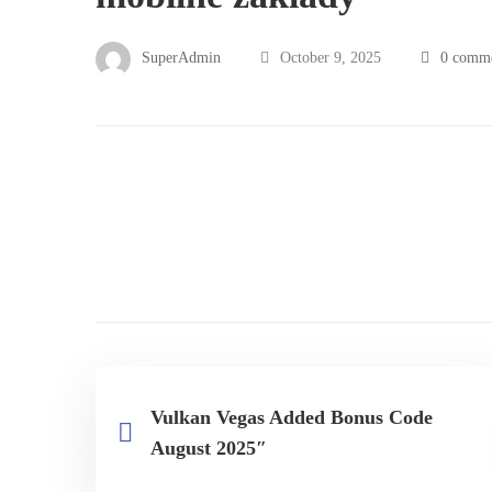
funkcje
SuperAdmin
October 9, 2025
0 comm
usprawniające
mobilne
zakłady
Vulkan Vegas Added Bonus Code
August 2025″