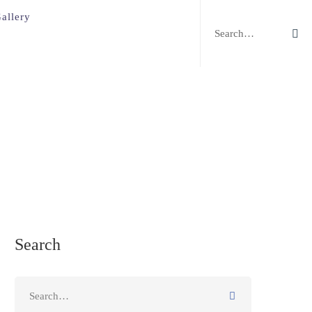
Search
allery
for:
Search
Search
for: