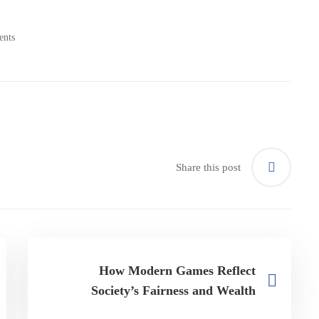
ents
Share this post
How Modern Games Reflect
Society’s Fairness and Wealth