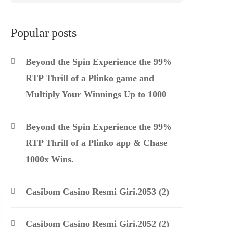
Popular posts
Beyond the Spin Experience the 99%
RTP Thrill of a Plinko game and
Multiply Your Winnings Up to 1000
Beyond the Spin Experience the 99%
RTP Thrill of a Plinko app & Chase
1000x Wins.
Casibom Casino Resmi Giri.2053 (2)
Casibom Casino Resmi Giri.2052 (2)