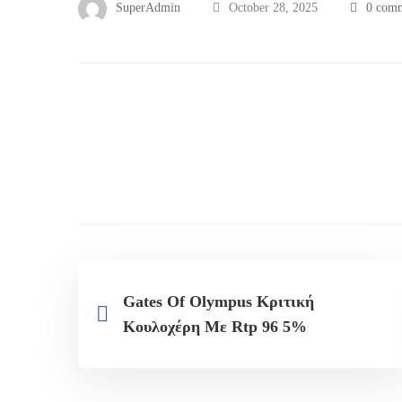
SuperAdmin
October 28, 2025
0 com
Win
At
Slot
Equipment:
6
Expert
Tips
Gates Of Olympus Κριτική
Κουλοχέρη Με Rtp 96 5%