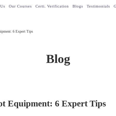
 Us
Our Courses
Certi. Verification
Blogs
Testimonials
G
ipment: 6 Expert Tips
Blog
ot Equipment: 6 Expert Tips