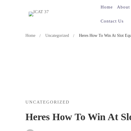
Home
About
Contact Us
Home
Uncategorized
Heres How To Win At Slot Equ
Heres
UNCATEGORIZED
Heres How To Win At Sl
How
To