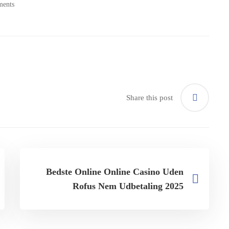
ments
Share this post
Bedste Online Online Casino Uden
Rofus Nem Udbetaling 2025