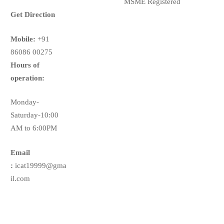
MSME Registered
Get Direction
Mobile:
+91
86086 00275
Hours of
operation:
Monday-
Saturday-10:00
AM to 6:00PM
Email
:
icat19999@gma
il.com