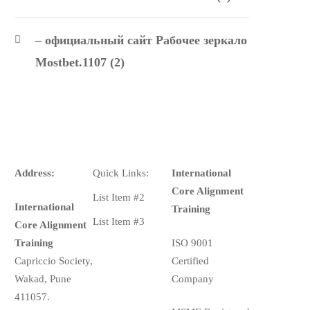
– официальный сайт Рабочее зеркало
Mostbet.1107 (2)
Address:
Quick Links:
International
Core Alignment
List Item #2
International
Training
List Item #3
Core Alignment
Training
ISO 9001
Capriccio Society,
Certified
Wakad, Pune
Company
411057.