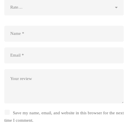
Save my name, email, and website in this browser for the next
time I comment.