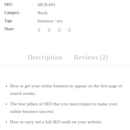
SKU:
MCB-001
Category:
Book
Tags:
business
/
seo
Share:
Description
Reviews (2)
How to get your online business to appear on the first page of
search results;
The four pillars of SEO that you must respect to make your
online business success;
How to carry out a full SEO audit on your website;