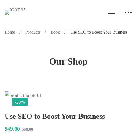
Home
Products
Book
Use SEO to Boost Your Business
Our Shop
-29%
Use SEO to Boost Your Business
$
49
.00
$
69
.00