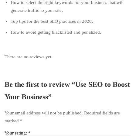
How to select the right keywords for your business that will
generate traffic to your site;
Top tips for the best SEO practices in 2020;
How to avoid getting blacklisted and penalized.
There are no reviews yet.
Be the first to review “Use SEO to Boost
Your Business”
Your email address will not be published.
Required fields are
marked
*
Your rating:
*