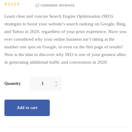
(
2
customer reviews)
Rated
2
5.00
out of 5
Learn clear and concise Search Engine Optimisation (SEO)
based on
customer
strategies to boost your website’s search ranking on Google, Bing,
ratings
and Yahoo in 2020, regardless of your prior experience. Have you
ever considered why your online business isn’t sitting at the
number one spot on Google, or even on the first page of results?
Now is the time to discover why SEO is one of your greatest allies
in generating additional traffic and conversions in 2020.
Quantity
Add to cart