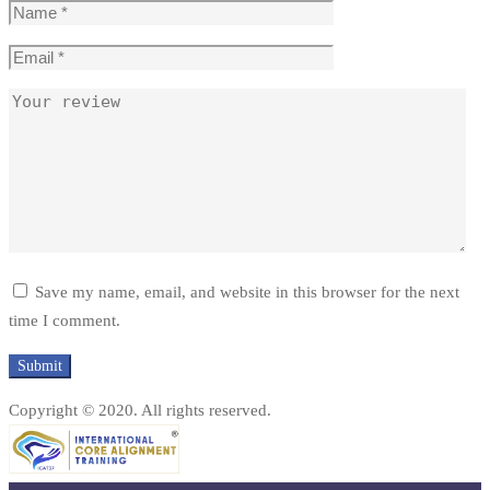
Save my name, email, and website in this browser for the next
time I comment.
Copyright © 2020. All rights reserved.