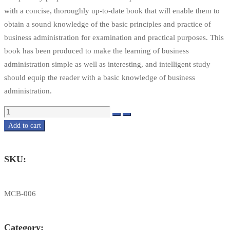
with a concise, thoroughly up-to-date book that will enable them to
obtain a sound knowledge of the basic principles and practice of
business administration for examination and practical purposes. This
book has been produced to make the learning of business
administration simple as well as interesting, and intelligent study
should equip the reader with a basic knowledge of business
administration.
Quantity
Add to cart
SKU:
MCB-006
Category: