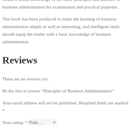
business administration for examination and practical purposes.
This book has been produced to make the learning of business
administration simple as well as interesting, and intelligent study
should equip the reader with a basic knowledge of business
administration.
Reviews
There are no reviews yet.
Be the first to review “Principles of Business Administration”
Your email address will not be published.
Required fields are marked
*
Your rating:
*