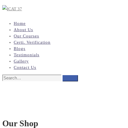
Home
About Us
Our Courses
Certi. Verification
Blogs
Testimonials
Gallery
Contact Us
Search
Search
for:
Our Shop