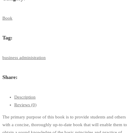
Book
Tag:
business administration
Share:
Description
Reviews (0)
The primary purpose of this book is to provide students and others
with a concise, thoroughly up-to-date book that will enable them to
obtain a sound knowledge of the basic principles and practice of