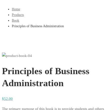
Home
Products
Book
Principles of Business Administration
Principles of Business
Administration
$
52
.00
The primary purpose of this book is to provide students and others