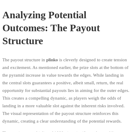
Analyzing Potential
Outcomes: The Payout
Structure
The payout structure in
plinko
is cleverly designed to create tension
and excitement. As mentioned earlier, the prize slots at the bottom of
the pyramid increase in value towards the edges. While landing in
the central slots guarantees a positive, albeit small, return, the real
opportunity for substantial payouts lies in aiming for the outer edges.
This creates a compelling dynamic, as players weigh the odds of
landing in a more valuable slot against the inherent risks involved.
The visual representation of the payout structure reinforces this
dynamic, creating a clear understanding of the potential rewards.