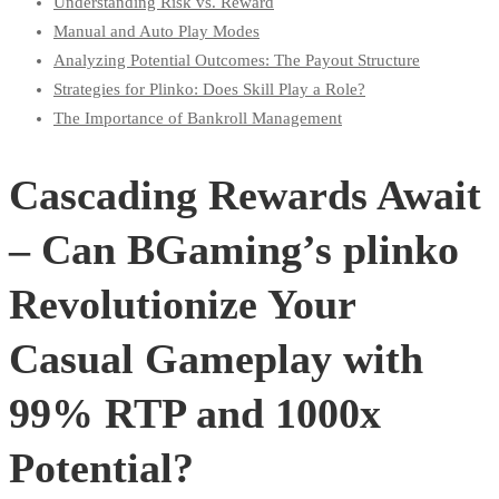
Understanding Risk vs. Reward
Manual and Auto Play Modes
Analyzing Potential Outcomes: The Payout Structure
Strategies for Plinko: Does Skill Play a Role?
The Importance of Bankroll Management
Cascading Rewards Await
– Can BGaming’s plinko
Revolutionize Your
Casual Gameplay with
99% RTP and 1000x
Potential?