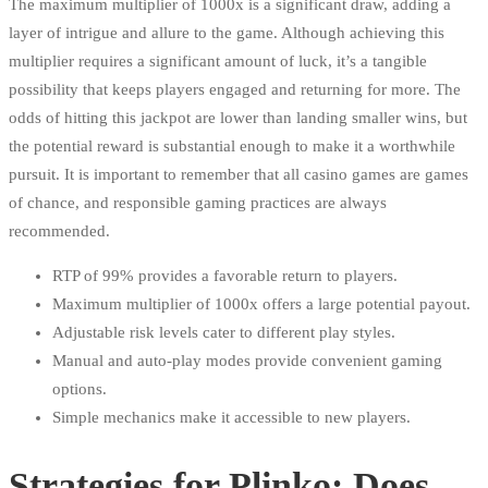
The maximum multiplier of 1000x is a significant draw, adding a
layer of intrigue and allure to the game. Although achieving this
multiplier requires a significant amount of luck, it’s a tangible
possibility that keeps players engaged and returning for more. The
odds of hitting this jackpot are lower than landing smaller wins, but
the potential reward is substantial enough to make it a worthwhile
pursuit. It is important to remember that all casino games are games
of chance, and responsible gaming practices are always
recommended.
RTP of 99% provides a favorable return to players.
Maximum multiplier of 1000x offers a large potential payout.
Adjustable risk levels cater to different play styles.
Manual and auto-play modes provide convenient gaming
options.
Simple mechanics make it accessible to new players.
Strategies for Plinko: Does