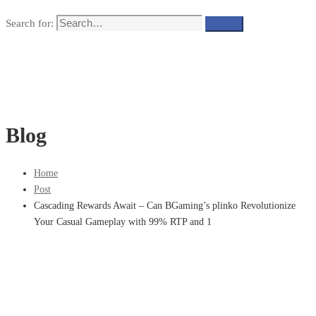
Search for:
Search
Blog
Home
Post
Cascading Rewards Await – Can BGaming’s plinko Revolutionize
Your Casual Gameplay with 99% RTP and 1