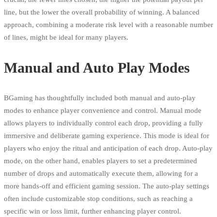
line, but the lower the overall probability of winning. A balanced
approach, combining a moderate risk level with a reasonable number
of lines, might be ideal for many players.
Manual and Auto Play Modes
BGaming has thoughtfully included both manual and auto-play
modes to enhance player convenience and control. Manual mode
allows players to individually control each drop, providing a fully
immersive and deliberate gaming experience. This mode is ideal for
players who enjoy the ritual and anticipation of each drop. Auto-play
mode, on the other hand, enables players to set a predetermined
number of drops and automatically execute them, allowing for a
more hands-off and efficient gaming session. The auto-play settings
often include customizable stop conditions, such as reaching a
specific win or loss limit, further enhancing player control.