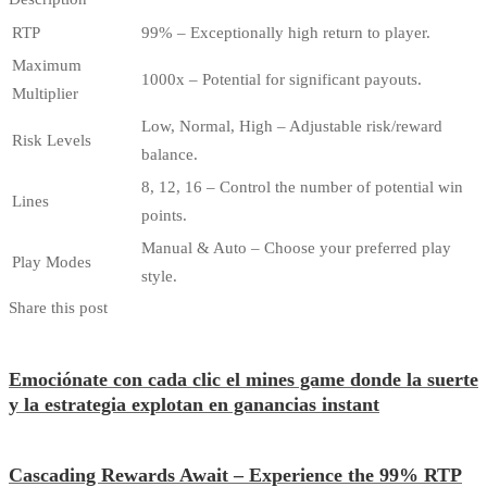
RTP
99% – Exceptionally high return to player.
Maximum
1000x – Potential for significant payouts.
Multiplier
Low, Normal, High – Adjustable risk/reward
Risk Levels
balance.
8, 12, 16 – Control the number of potential win
Lines
points.
Manual & Auto – Choose your preferred play
Play Modes
style.
Share this post
Emociónate con cada clic el mines game donde la suerte
y la estrategia explotan en ganancias instant
Cascading Rewards Await – Experience the 99% RTP