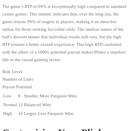
The game’s RTP of 99% is exceptionally high compared to standard
casino games. This statistic indicates that, over the long run, the
game returns 99% of wagers to players, making it an attractive
option for those seeking favorable odds. The random nature of the
ball’s descent means that individual results will vary, but the high
RTP ensures a better overall experience. This high RTP combined
with the allure of a 1000x potential payout makes Plinko a standout
title in the casual gaming sector.
Risk Level
Number of Lines
Payout Potential
Low
8
Smaller, More Frequent Wins
Normal
12
Balanced Wins
High
16
Larger, Less Frequent Wins