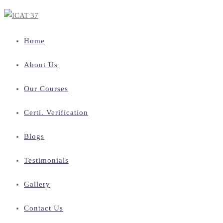
Home
About Us
Our Courses
Certi. Verification
Blogs
Testimonials
Gallery
Contact Us