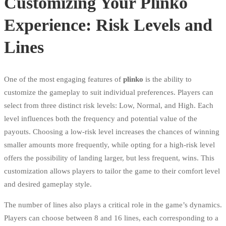
Customizing Your Plinko
Experience: Risk Levels and
Lines
One of the most engaging features of
plinko
is the ability to
customize the gameplay to suit individual preferences. Players can
select from three distinct risk levels: Low, Normal, and High. Each
level influences both the frequency and potential value of the
payouts. Choosing a low-risk level increases the chances of winning
smaller amounts more frequently, while opting for a high-risk level
offers the possibility of landing larger, but less frequent, wins. This
customization allows players to tailor the game to their comfort level
and desired gameplay style.
The number of lines also plays a critical role in the game’s dynamics.
Players can choose between 8 and 16 lines, each corresponding to a