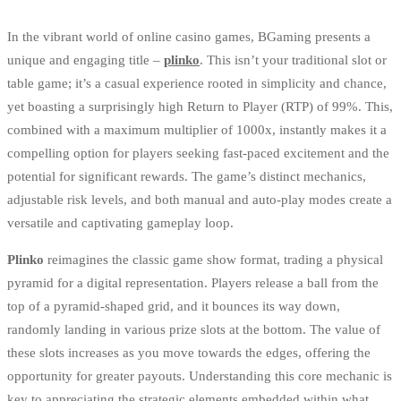
In the vibrant world of online casino games, BGaming presents a
unique and engaging title –
plinko
. This isn’t your traditional slot or
table game; it’s a casual experience rooted in simplicity and chance,
yet boasting a surprisingly high Return to Player (RTP) of 99%. This,
combined with a maximum multiplier of 1000x, instantly makes it a
compelling option for players seeking fast-paced excitement and the
potential for significant rewards. The game’s distinct mechanics,
adjustable risk levels, and both manual and auto-play modes create a
versatile and captivating gameplay loop.
Plinko
reimagines the classic game show format, trading a physical
pyramid for a digital representation. Players release a ball from the
top of a pyramid-shaped grid, and it bounces its way down,
randomly landing in various prize slots at the bottom. The value of
these slots increases as you move towards the edges, offering the
opportunity for greater payouts. Understanding this core mechanic is
key to appreciating the strategic elements embedded within what