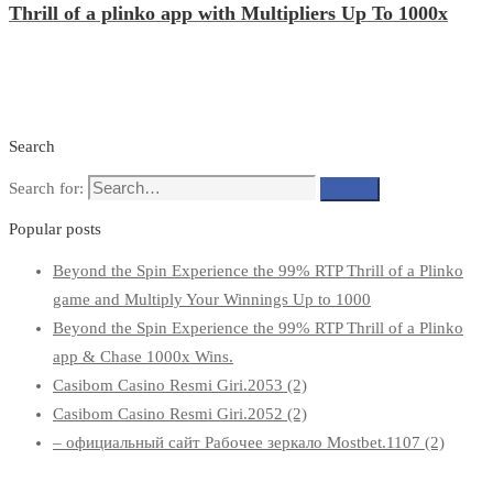
Thrill of a plinko app with Multipliers Up To 1000x
Search
Search for:
Search
Popular posts
Beyond the Spin Experience the 99% RTP Thrill of a Plinko
game and Multiply Your Winnings Up to 1000
Beyond the Spin Experience the 99% RTP Thrill of a Plinko
app & Chase 1000x Wins.
Casibom Casino Resmi Giri.2053 (2)
Casibom Casino Resmi Giri.2052 (2)
– официальный сайт Рабочее зеркало Mostbet.1107 (2)