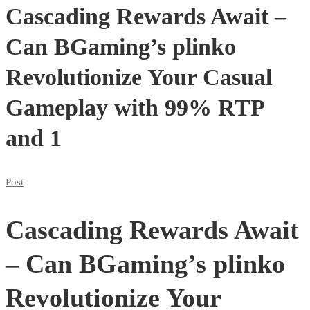
Cascading Rewards Await –
Can BGaming’s plinko
Revolutionize Your Casual
Gameplay with 99% RTP
and 1
Post
Cascading Rewards Await
– Can BGaming’s plinko
Revolutionize Your