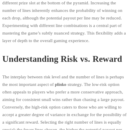
different prize slot at the bottom of the pyramid. Increasing the
number of lines inherently enhances the probability of winning on
each drop, although the potential payout per line may be reduced.
Experimenting with different line combinations is a central part of
mastering the game’s subtly nuanced strategy. This flexibility adds a
layer of depth to the overall gaming experience.
Understanding Risk vs. Reward
The interplay between risk level and the number of lines is perhaps
the most important aspect of
plinko
strategy. The low-risk option
often appeals to players who prefer a more conservative approach,
aiming for consistent small wins rather than chasing a large payout.
Conversely, the high-risk option caters to those who are willing to
accept a greater degree of variance in exchange for the possibility of
a significant reward. Selecting the right number of lines is equally
crucial; the fewer lines chosen, the higher the potential payout per