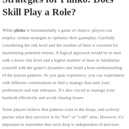
Skill Play a Role?
While
plinko
is fundamentally a game of chance, players can
employ certain strategies to optimize their gameplay. Carefully
considering the risk level and the number of lines is essential for
maximizing potential returns. A logical approach would be to start
with a lower risk level and a higher number of lines to familiarize
yourself with the game’s dynamics and build a base understanding
of the payout patterns. As you gain experience, you can experiment
with different combinations to find a strategy that suits your
preferences and risk tolerance. It’s also crucial to manage your
bankroll effectively and avoid chasing losses.
Some players believe that patterns exist in the drops, and actively
pursue what they perceive to be “hot” or “cold” slots. However, it’s
important to remember that each drop is independent of previous