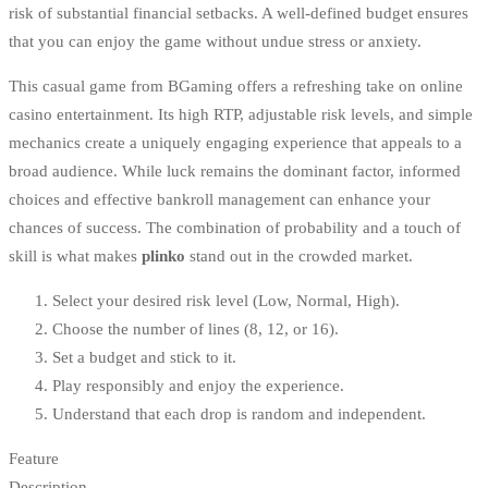
risk of substantial financial setbacks. A well-defined budget ensures
that you can enjoy the game without undue stress or anxiety.
This casual game from BGaming offers a refreshing take on online
casino entertainment. Its high RTP, adjustable risk levels, and simple
mechanics create a uniquely engaging experience that appeals to a
broad audience. While luck remains the dominant factor, informed
choices and effective bankroll management can enhance your
chances of success. The combination of probability and a touch of
skill is what makes
plinko
stand out in the crowded market.
Select your desired risk level (Low, Normal, High).
Choose the number of lines (8, 12, or 16).
Set a budget and stick to it.
Play responsibly and enjoy the experience.
Understand that each drop is random and independent.
Feature
Description