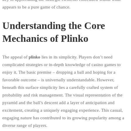
appears to be a pure game of chance.
Understanding the Core
Mechanics of Plinko
The appeal of
plinko
lies in its simplicity. Players don’t need
complicated strategies or in-depth knowledge of casino games to
enjoy it. The basic premise – dropping a ball and hoping for a
favorable outcome – is universally understandable. However,
beneath this surface simplicity lies a carefully crafted system of
probability and risk management. The visual representation of the
pyramid and the ball’s descent add a layer of anticipation and
excitement, creating a uniquely engaging experience. This casual,
engaging nature has contributed to its growing popularity among a
diverse range of players.