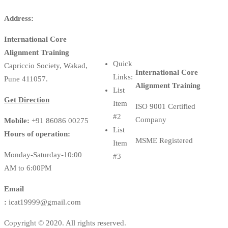
Address:
International Core
Alignment Training
Quick
Capriccio Society, Wakad,
International Core
Links:
Pune 411057.
Alignment Training
List
Get Direction
Item
ISO 9001 Certified
#2
Company
Mobile:
+91 86086 00275
List
Hours of operation:
MSME Registered
Item
Monday-Saturday-10:00
#3
AM to 6:00PM
Email
:
icat19999@gmail.com
Copyright © 2020. All rights reserved.