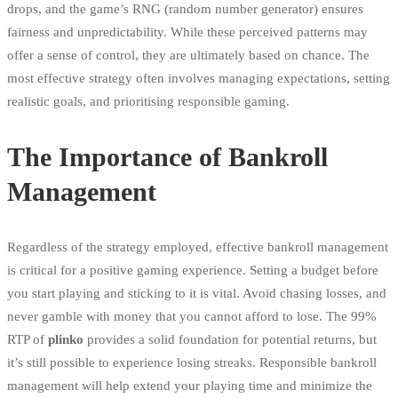
drops, and the game’s RNG (random number generator) ensures
fairness and unpredictability. While these perceived patterns may
offer a sense of control, they are ultimately based on chance. The
most effective strategy often involves managing expectations, setting
realistic goals, and prioritising responsible gaming.
The Importance of Bankroll
Management
Regardless of the strategy employed, effective bankroll management
is critical for a positive gaming experience. Setting a budget before
you start playing and sticking to it is vital. Avoid chasing losses, and
never gamble with money that you cannot afford to lose. The 99%
RTP of
plinko
provides a solid foundation for potential returns, but
it’s still possible to experience losing streaks. Responsible bankroll
management will help extend your playing time and minimize the