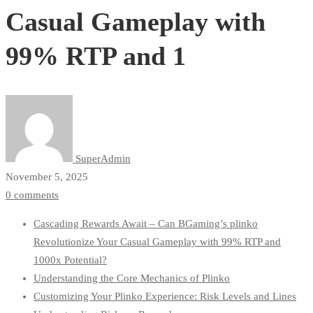
Casual Gameplay with
99% RTP and 1
SuperAdmin
November 5, 2025
0 comments
Cascading Rewards Await – Can BGaming’s plinko
Revolutionize Your Casual Gameplay with 99% RTP and
1000x Potential?
Understanding the Core Mechanics of Plinko
Customizing Your Plinko Experience: Risk Levels and Lines