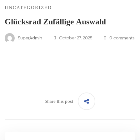
Glücksrad
UNCATEGORIZED
Glücksrad Zufällige Auswahl
Zufällige
Auswahl
SuperAdmin
October 27, 2025
0 comments
Share this post