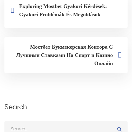
Exploring Mostbet Gyakori Kérdések:
Gyakori Problémák És Megoldások
Мостбет Букмекерская Контора С
Лучшими Ставками На Спорт и Казино
Онлайн
Search
Search
for: