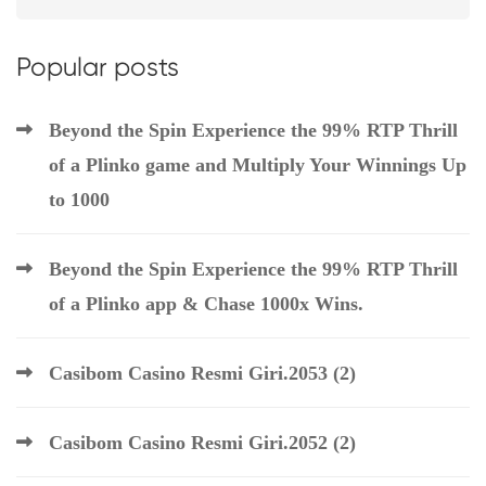
Popular posts
Beyond the Spin Experience the 99% RTP Thrill
of a Plinko game and Multiply Your Winnings Up
to 1000
Beyond the Spin Experience the 99% RTP Thrill
of a Plinko app & Chase 1000x Wins.
Casibom Casino Resmi Giri.2053 (2)
Casibom Casino Resmi Giri.2052 (2)