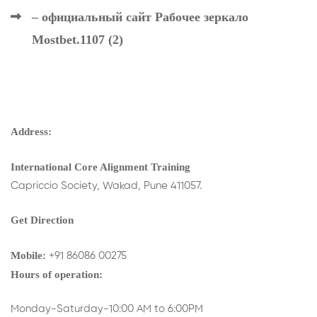
– официальный сайт Рабочее зеркало
Mostbet.1107 (2)
Address:
International Core Alignment Training
Capriccio Society, Wakad, Pune 411057.
Get Direction
Mobile:
+91 86086 00275
Hours of operation:
Monday-Saturday-10:00 AM to 6:00PM