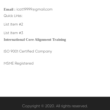
Email :
icat19999@gmail.com
Quick Links:
List Item #2
List Item #3
International Core Alignment Training
ISO 9001 Certified Company
MSME Registered
Copyright © 2020. All rights reserved.