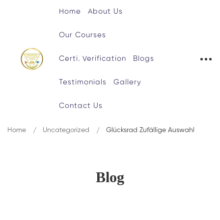
Home
About Us
Our Courses
Certi. Verification
Blogs
Testimonials
Gallery
Contact Us
Home
Uncategorized
Glücksrad Zufällige Auswahl
Blog