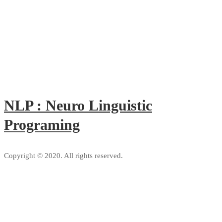
NLP : Neuro Linguistic
Programing
Copyright © 2020. All rights reserved.