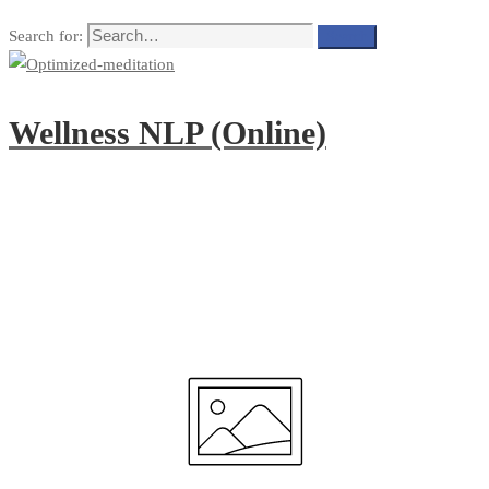
Search for:
Search
Wellness NLP (Online)