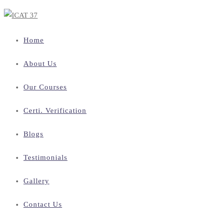
Home
About Us
Our Courses
Certi. Verification
Blogs
Testimonials
Gallery
Contact Us