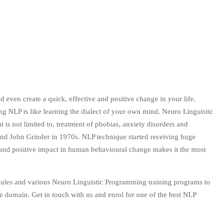
d even create a quick, effective and positive change in your life.
ing NLP is like learning the dialect of your own mind. Neuro Linguistic
is not limited to, treatment of phobias, anxiety disorders and
d John Grinder in 1970s. NLP technique started receiving huge
ity and positive impact in human behavioural change makes it the most
dules and various Neuro Linguistic Programming training programs to
e domain. Get in touch with us and enrol for one of the best NLP