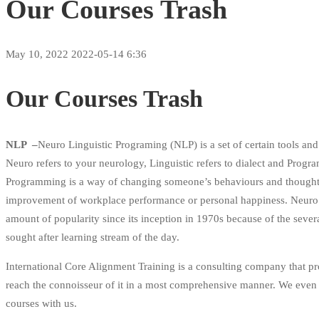
Our Courses Trash
May 10, 2022
2022-05-14 6:36
Our Courses Trash
NLP –
Neuro Linguistic Programing (NLP) is a set of certain tools and 
Neuro refers to your neurology, Linguistic refers to dialect and Progra
Programming is a way of changing someone’s behaviours and thoughts to
improvement of workplace performance or personal happiness. Neuro 
amount of popularity since its inception in 1970s because of the severa
sought after learning stream of the day.
International Core Alignment Training is a consulting company that 
reach the connoisseur of it in a most comprehensive manner. We even p
courses with us.