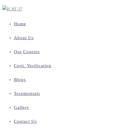
Home
About Us
Our Courses
Certi. Verification
Blogs
Testimonials
Gallery
Contact Us