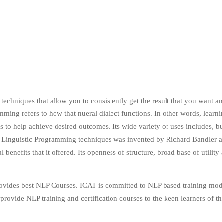
techniques that allow you to consistently get the result that you want an
mming refers to how that nueral dialect functions. In other words, learn
 help achieve desired outcomes. Its wide variety of uses includes, but 
Linguistic Programming techniques was invented by Richard Bandler an
l benefits that it offered. Its openness of structure, broad base of util
provides best NLP Courses. ICAT is committed to NLP based training mo
rovide NLP training and certification courses to the keen learners of th