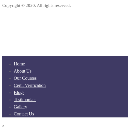
Copyright © 2020. All rights reserved.
Home
About Us
Our Courses
Certi. Verification
Blogs
Testimonials
Gallery
Contact Us
z