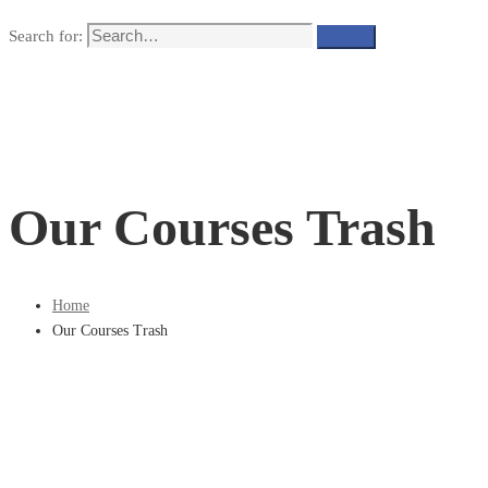
Search for:
Search
Our Courses Trash
Home
Our Courses Trash