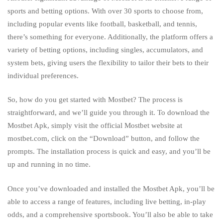
sports and betting options. With over 30 sports to choose from,
including popular events like football, basketball, and tennis,
there’s something for everyone. Additionally, the platform offers a
variety of betting options, including singles, accumulators, and
system bets, giving users the flexibility to tailor their bets to their
individual preferences.
So, how do you get started with Mostbet? The process is
straightforward, and we’ll guide you through it. To download the
Mostbet Apk, simply visit the official Mostbet website at
mostbet.com, click on the “Download” button, and follow the
prompts. The installation process is quick and easy, and you’ll be
up and running in no time.
Once you’ve downloaded and installed the Mostbet Apk, you’ll be
able to access a range of features, including live betting, in-play
odds, and a comprehensive sportsbook. You’ll also be able to take