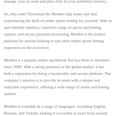
manage your account and place bets in your preferred currency.
So, why wait? Download the Mostbet Apk today and start
experiencing the thrill of online sports betting for yourself. With its
user-friendly interface, extensive range of sports and betting
options, and secure payment processing, Mostbet is the perfect
platform for anyone looking to take their online sports betting
experience to the next level.
Mostbet is a popular online sportsbook that has been in operation
since 2009. With a strong presence in the global market, it has
built a reputation for being a trustworthy and secure platform. The
company’s mission is to provide its users with a unique and
enjoyable experience, offering a wide range of sports and betting
options.
Mostbet is available in a range of languages, including English,
Russian, and Turkish, making it accessible to users from around