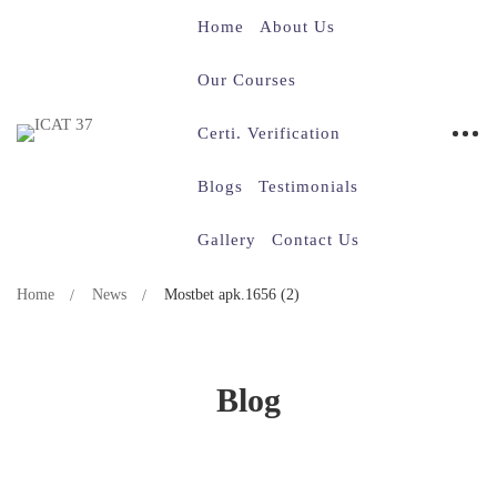
Home
About Us
Our Courses
Certi. Verification
Blogs
Testimonials
Gallery
Contact Us
Home
News
Mostbet apk.1656 (2)
Blog