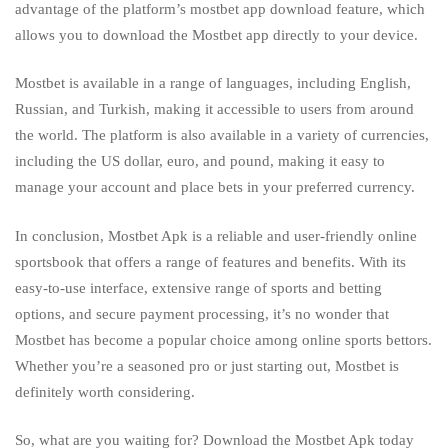
advantage of the platform’s mostbet app download feature, which
allows you to download the Mostbet app directly to your device.
Mostbet is available in a range of languages, including English,
Russian, and Turkish, making it accessible to users from around
the world. The platform is also available in a variety of currencies,
including the US dollar, euro, and pound, making it easy to
manage your account and place bets in your preferred currency.
In conclusion, Mostbet Apk is a reliable and user-friendly online
sportsbook that offers a range of features and benefits. With its
easy-to-use interface, extensive range of sports and betting
options, and secure payment processing, it’s no wonder that
Mostbet has become a popular choice among online sports bettors.
Whether you’re a seasoned pro or just starting out, Mostbet is
definitely worth considering.
So, what are you waiting for? Download the Mostbet Apk today