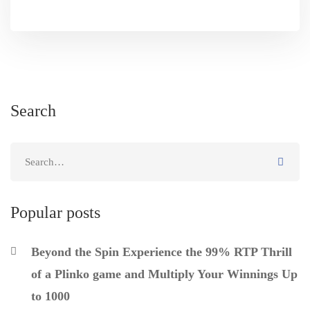
Search
Search
for:
Popular posts
Beyond the Spin Experience the 99% RTP Thrill
of a Plinko game and Multiply Your Winnings Up
to 1000