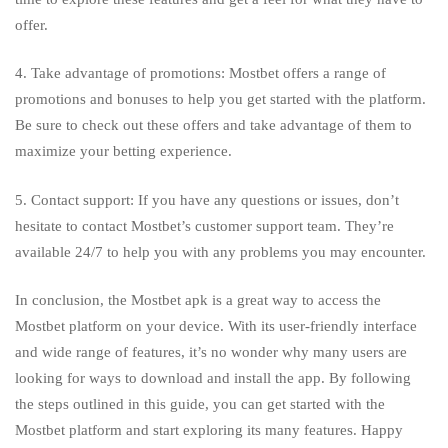
offer.
4. Take advantage of promotions: Mostbet offers a range of
promotions and bonuses to help you get started with the platform.
Be sure to check out these offers and take advantage of them to
maximize your betting experience.
5. Contact support: If you have any questions or issues, don’t
hesitate to contact Mostbet’s customer support team. They’re
available 24/7 to help you with any problems you may encounter.
In conclusion, the Mostbet apk is a great way to access the
Mostbet platform on your device. With its user-friendly interface
and wide range of features, it’s no wonder why many users are
looking for ways to download and install the app. By following
the steps outlined in this guide, you can get started with the
Mostbet platform and start exploring its many features. Happy