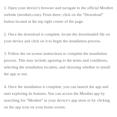
1. Open your device’s browser and navigate to the official Mostbet
website (mostbet.com). From there, click on the “Download”
button located at the top right corner of the page.
2. Once the download is complete, locate the downloaded file on
your device and click on it to begin the installation process.
3. Follow the on-screen instructions to complete the installation
process. This may include agreeing to the terms and conditions,
selecting the installation location, and choosing whether to install
the app or not.
4. Once the installation is complete, you can launch the app and
start exploring its features. You can access the Mostbet app by
searching for “Mostbet” in your device’s app store or by clicking
on the app icon on your home screen.