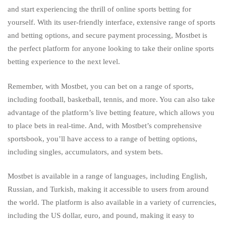
and start experiencing the thrill of online sports betting for
yourself. With its user-friendly interface, extensive range of sports
and betting options, and secure payment processing, Mostbet is
the perfect platform for anyone looking to take their online sports
betting experience to the next level.
Remember, with Mostbet, you can bet on a range of sports,
including football, basketball, tennis, and more. You can also take
advantage of the platform’s live betting feature, which allows you
to place bets in real-time. And, with Mostbet’s comprehensive
sportsbook, you’ll have access to a range of betting options,
including singles, accumulators, and system bets.
Mostbet is available in a range of languages, including English,
Russian, and Turkish, making it accessible to users from around
the world. The platform is also available in a variety of currencies,
including the US dollar, euro, and pound, making it easy to