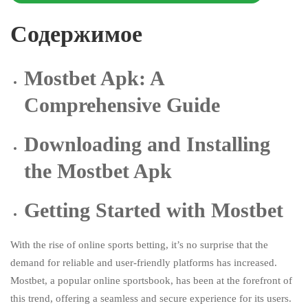
Содержимое
Mostbet Apk: A
Comprehensive Guide
Downloading and Installing
the Mostbet Apk
Getting Started with Mostbet
With the rise of online sports betting, it’s no surprise that the
demand for reliable and user-friendly platforms has increased.
Mostbet, a popular online sportsbook, has been at the forefront of
this trend, offering a seamless and secure experience for its users.