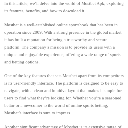
In this article, we’ll delve into the world of Mostbet Apk, exploring
its features, benefits, and how to download it.
Mostbet is a well-established online sportsbook that has been in
operation since 2009. With a strong presence in the global market,
it has built a reputation for being a trustworthy and secure
platform. The company’s mission is to provide its users with a
unique and enjoyable experience, offering a wide range of sports
and betting options.
One of the key features that sets Mostbet apart from its competitors
is its user-friendly interface. The platform is designed to be easy to
navigate, with a clean and intuitive layout that makes it simple for
users to find what they’re looking for. Whether you’re a seasoned
bettor or a newcomer to the world of online sports betting,
Mostbet’s interface is sure to impress.
Another significant advantage of Mostbet is its extensive range of