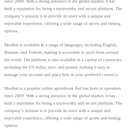
since 2009. With a strong presence in the global market, it has
built a reputation for being a trustworthy and secure platform. The
company’s mission is to provide its users with a unique and
enjoyable experience, offering a wide range of sports and betting
options.
Mostbet is available in a range of languages, including English,
Russian, and Turkish, making it accessible to users from around
the world. The platform is also available in a variety of currencies,
including the US dollar, euro, and pound, making it easy to
manage your account and place bets in your preferred currency.
Mostbet is a popular online sportsbook that has been in operation
since 2009. With a strong presence in the global market, it has
built a reputation for being a trustworthy and secure platform. The
company’s mission is to provide its users with a unique and
enjoyable experience, offering a wide range of sports and betting
options.