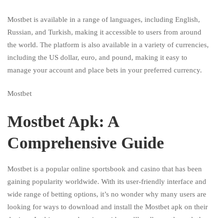
Mostbet is available in a range of languages, including English,
Russian, and Turkish, making it accessible to users from around
the world. The platform is also available in a variety of currencies,
including the US dollar, euro, and pound, making it easy to
manage your account and place bets in your preferred currency.
Mostbet
Mostbet Apk: A
Comprehensive Guide
Mostbet is a popular online sportsbook and casino that has been
gaining popularity worldwide. With its user-friendly interface and
wide range of betting options, it’s no wonder why many users are
looking for ways to download and install the Mostbet apk on their