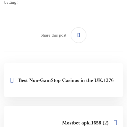
betting!
Share this post
Best Non-GamStop Casinos in the UK.1376
Mostbet apk.1658 (2)