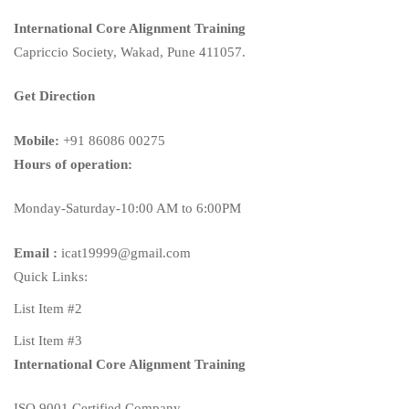
International Core Alignment Training
Capriccio Society, Wakad, Pune 411057.
Get Direction
Mobile:
+91 86086 00275
Hours of operation:
Monday-Saturday-10:00 AM to 6:00PM
Email :
icat19999@gmail.com
Quick Links:
List Item #2
List Item #3
International Core Alignment Training
ISO 9001 Certified Company