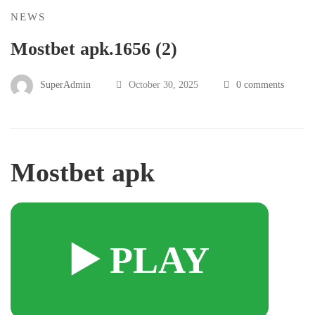
Mostbet
NEWS
Mostbet apk.1656 (2)
apk.1656
(2)
SuperAdmin
October 30, 2025
0 comments
Mostbet apk
▶️ PLAY