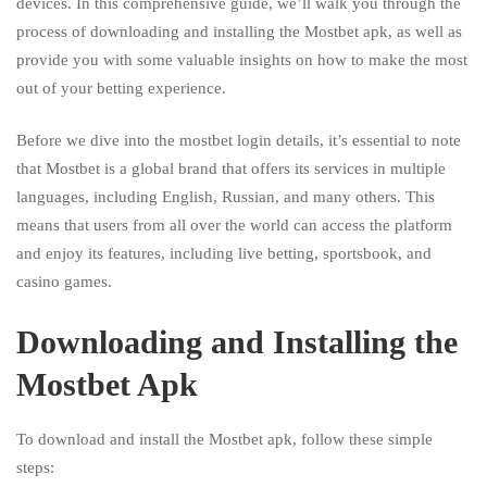
devices. In this comprehensive guide, we’ll walk you through the
process of downloading and installing the Mostbet apk, as well as
provide you with some valuable insights on how to make the most
out of your betting experience.
Before we dive into the
mostbet login
details, it’s essential to note
that Mostbet is a global brand that offers its services in multiple
languages, including English, Russian, and many others. This
means that users from all over the world can access the platform
and enjoy its features, including live betting, sportsbook, and
casino games.
Downloading and Installing the
Mostbet Apk
To download and install the Mostbet apk, follow these simple
steps: