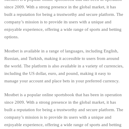
since 2009. With a strong presence in the global market, it has
built a reputation for being a trustworthy and secure platform. The
company’s mission is to provide its users with a unique and
enjoyable experience, offering a wide range of sports and betting
options.
Mostbet is available in a range of languages, including English,
Russian, and Turkish, making it accessible to users from around
the world. The platform is also available in a variety of currencies,
including the US dollar, euro, and pound, making it easy to
manage your account and place bets in your preferred currency.
Mostbet is a popular online sportsbook that has been in operation
since 2009. With a strong presence in the global market, it has
built a reputation for being a trustworthy and secure platform. The
company’s mission is to provide its users with a unique and
enjoyable experience, offering a wide range of sports and betting