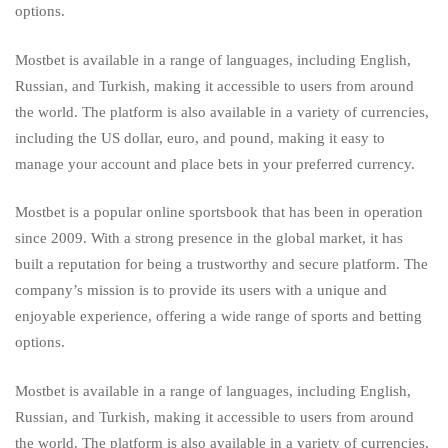
options.
Mostbet is available in a range of languages, including English,
Russian, and Turkish, making it accessible to users from around
the world. The platform is also available in a variety of currencies,
including the US dollar, euro, and pound, making it easy to
manage your account and place bets in your preferred currency.
Mostbet is a popular online sportsbook that has been in operation
since 2009. With a strong presence in the global market, it has
built a reputation for being a trustworthy and secure platform. The
company’s mission is to provide its users with a unique and
enjoyable experience, offering a wide range of sports and betting
options.
Mostbet is available in a range of languages, including English,
Russian, and Turkish, making it accessible to users from around
the world. The platform is also available in a variety of currencies,