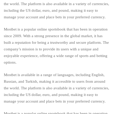
the world. The platform is also available in a variety of currencies,
including the US dollar, euro, and pound, making it easy to
manage your account and place bets in your preferred currency.
Mostbet is a popular online sportsbook that has been in operation
since 2009. With a strong presence in the global market, it has
built a reputation for being a trustworthy and secure platform. The
company’s mission is to provide its users with a unique and
enjoyable experience, offering a wide range of sports and betting
options.
Mostbet is available in a range of languages, including English,
Russian, and Turkish, making it accessible to users from around
the world. The platform is also available in a variety of currencies,
including the US dollar, euro, and pound, making it easy to
manage your account and place bets in your preferred currency.
Mostbet is a popular online sportsbook that has been in operation