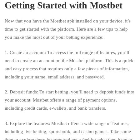
Getting Started with Mostbet
Now that you have the Mostbet apk installed on your device, it’s
time to get started with the platform. Here are a few tips to help
you make the most out of your betting experience:
1. Create an account: To access the full range of features, you’ll
need to create an account on the Mostbet platform. This is a quick
and easy process that requires only a few pieces of information,
including your name, email address, and password.
2. Deposit funds: To start betting, you’ll need to deposit funds into
your account. Mostbet offers a range of payment options,
including credit cards, e-wallets, and bank transfers.
3. Explore the features: Mostbet offers a wide range of features,
including live betting, sportsbook, and casino games. Take some
time to explore these features and get a feel for what they have to