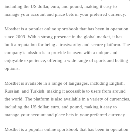
including the US dollar, euro, and pound, making it easy to
manage your account and place bets in your preferred currency.
Mostbet is a popular online sportsbook that has been in operation
since 2009. With a strong presence in the global market, it has
built a reputation for being a trustworthy and secure platform. The
company’s mission is to provide its users with a unique and
enjoyable experience, offering a wide range of sports and betting
options.
Mostbet is available in a range of languages, including English,
Russian, and Turkish, making it accessible to users from around
the world. The platform is also available in a variety of currencies,
including the US dollar, euro, and pound, making it easy to
manage your account and place bets in your preferred currency.
Mostbet is a popular online sportsbook that has been in operation