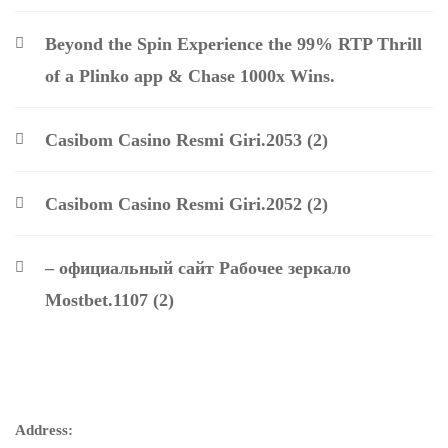
Beyond the Spin Experience the 99% RTP Thrill
of a Plinko app & Chase 1000x Wins.
Casibom Casino Resmi Giri.2053 (2)
Casibom Casino Resmi Giri.2052 (2)
– официальный сайт Рабочее зеркало
Mostbet.1107 (2)
Address: