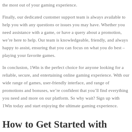
the most out of your gaming experience.
Finally, our dedicated customer support team is always available to
help you with any questions or issues you may have. Whether you
need assistance with a game, or have a query about a promotion,
we’re here to help. Our team is knowledgeable, friendly, and always
happy to assist, ensuring that you can focus on what you do best –
playing your favorite games.
In conclusion, 1Win is the perfect choice for anyone looking for a
reliable, secure, and entertaining online gaming experience. With our
wide range of games, user-friendly interface, and range of
promotions and bonuses, we’re confident that you’ll find everything
you need and more on our platform. So why wait? Sign up with
1Win today and start enjoying the ultimate gaming experience.
How to Get Started with