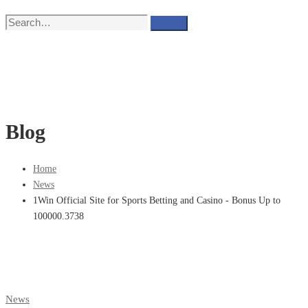
Search
Search
for:
Blog
Home
News
1Win Official Site for Sports Betting and Casino - Bonus Up to
100000.3738
1Win
News