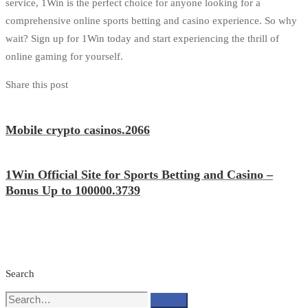
service, 1Win is the perfect choice for anyone looking for a
comprehensive online sports betting and casino experience. So why
wait? Sign up for 1Win today and start experiencing the thrill of
online gaming for yourself.
Share this post
Mobile crypto casinos.2066
1Win Official Site for Sports Betting and Casino –
Bonus Up to 100000.3739
Search
Search
Search