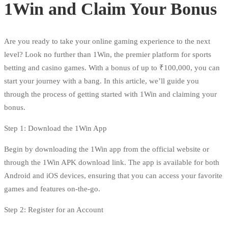
1Win and Claim Your Bonus
Are you ready to take your online gaming experience to the next
level? Look no further than 1Win, the premier platform for sports
betting and casino games. With a bonus of up to ₹100,000, you can
start your journey with a bang. In this article, we’ll guide you
through the process of getting started with 1Win and claiming your
bonus.
Step 1: Download the 1Win App
Begin by downloading the 1Win app from the official website or
through the 1Win APK download link. The app is available for both
Android and iOS devices, ensuring that you can access your favorite
games and features on-the-go.
Step 2: Register for an Account