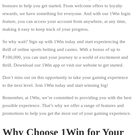
bonuses to help you get started. From welcome offers to loyalty
rewards, we have something for everyone. And with our 1Win login
feature, you can access your account from anywhere, at any time,
making it easy to keep track of your progress.
So why wait? Sign up with 1Win today and start experiencing the
thrill of online sports betting and casino. With a bonus of up to
₹100,000, you can start your journey to a world of excitement and
thrill. Download our 1Win app or visit our website to get started.
Don’t miss out on this opportunity to take your gaming experience
to the next level. Join 1Win today and start winning big!
Remember, at 1Win, we’re committed to providing you with the best
possible experience. That’s why we offer a range of features and
promotions to help you get the most out of your gaming experience.
Why Choose 1Win for Your