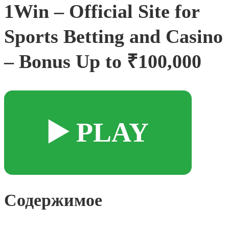
1Win – Official Site for
to
Sports Betting and Casino
100000.3738
– Bonus Up to ₹100,000
▶️ PLAY
Содержимое