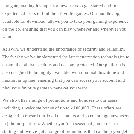
navigate, making it simple for new users to get started and for
experienced users to find their favorite games. Our mobile app,
available for download, allows you to take your gaming experience
on the go, ensuring that you can play whenever and wherever you
want.
At 1Win, we understand the importance of security and reliability.
That’s why we’ve implemented the latest encryption technologies to
ensure that all transactions and data are protected. Our platform is
also designed to be highly available, with minimal downtime and
maximum uptime, ensuring that you can access your account and
play your favorite games whenever you want.
We also offer a range of promotions and bonuses to our users,
including a welcome bonus of up to ₹100,000. These offers are
designed to reward our loyal customers and to encourage new users
to join our platform. Whether you’re a seasoned gamer or just
starting out, we’ve got a range of promotions that can help you get