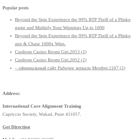
for:
Popular posts
Beyond the Spin Experience the 99% RTP Thrill of a Plinko
game and Multiply Your Winnings Up to 1000
Beyond the Spin Experience the 99% RTP Thrill of a Plinko
app & Chase 1000x Wins.
Casibom Casino Resmi Giri.2053 (2)
Casibom Casino Resmi Giri.2052 (2)
– официальный сайт Рабочее зеркало Mostbet.1107 (2)
Address:
International Core Alignment Training
Capriccio Society, Wakad, Pune 411057.
Get Direction