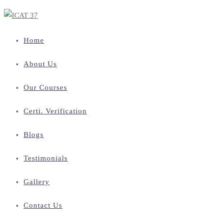
Home
About Us
Our Courses
Certi. Verification
Blogs
Testimonials
Gallery
Contact Us