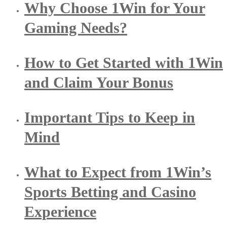
Why Choose 1Win for Your
Gaming Needs?
How to Get Started with 1Win
and Claim Your Bonus
Important Tips to Keep in
Mind
What to Expect from 1Win’s
Sports Betting and Casino
Experience