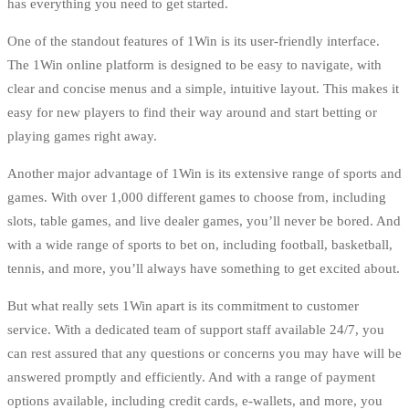
has everything you need to get started.
One of the standout features of 1Win is its user-friendly interface.
The 1Win online platform is designed to be easy to navigate, with
clear and concise menus and a simple, intuitive layout. This makes it
easy for new players to find their way around and start betting or
playing games right away.
Another major advantage of 1Win is its extensive range of sports and
games. With over 1,000 different games to choose from, including
slots, table games, and live dealer games, you’ll never be bored. And
with a wide range of sports to bet on, including football, basketball,
tennis, and more, you’ll always have something to get excited about.
But what really sets 1Win apart is its commitment to customer
service. With a dedicated team of support staff available 24/7, you
can rest assured that any questions or concerns you may have will be
answered promptly and efficiently. And with a range of payment
options available, including credit cards, e-wallets, and more, you