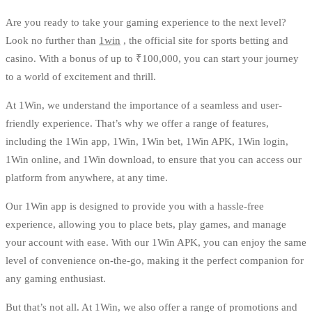
Are you ready to take your gaming experience to the next level?
Look no further than
1win
, the official site for sports betting and
casino. With a bonus of up to ₹100,000, you can start your journey
to a world of excitement and thrill.
At 1Win, we understand the importance of a seamless and user-
friendly experience. That’s why we offer a range of features,
including the 1Win app, 1Win, 1Win bet, 1Win APK, 1Win login,
1Win online, and 1Win download, to ensure that you can access our
platform from anywhere, at any time.
Our 1Win app is designed to provide you with a hassle-free
experience, allowing you to place bets, play games, and manage
your account with ease. With our 1Win APK, you can enjoy the same
level of convenience on-the-go, making it the perfect companion for
any gaming enthusiast.
But that’s not all. At 1Win, we also offer a range of promotions and