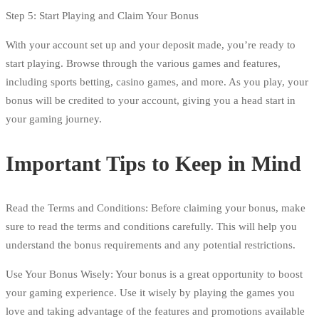
Step 5: Start Playing and Claim Your Bonus
With your account set up and your deposit made, you’re ready to
start playing. Browse through the various games and features,
including sports betting, casino games, and more. As you play, your
bonus will be credited to your account, giving you a head start in
your gaming journey.
Important Tips to Keep in Mind
Read the Terms and Conditions: Before claiming your bonus, make
sure to read the terms and conditions carefully. This will help you
understand the bonus requirements and any potential restrictions.
Use Your Bonus Wisely: Your bonus is a great opportunity to boost
your gaming experience. Use it wisely by playing the games you
love and taking advantage of the features and promotions available