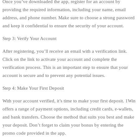
Once you’ve downloaded the app, register for an account by
providing the required information, including your name, email
address, and phone number. Make sure to choose a strong password
and keep it confidential to ensure the security of your account.
Step 3: Verify Your Account
After registering, you’ll receive an email with a verification link.
Click on the link to activate your account and complete the
verification process. This is an important step to ensure that your
account is secure and to prevent any potential issues.
Step 4: Make Your First Deposit
With your account verified, it’s time to make your first deposit. 1Win
offers a range of payment options, including credit cards, e-wallets,
and bank transfers. Choose the method that suits you best and make
your deposit. Don’t forget to claim your bonus by entering the
promo code provided in the app.