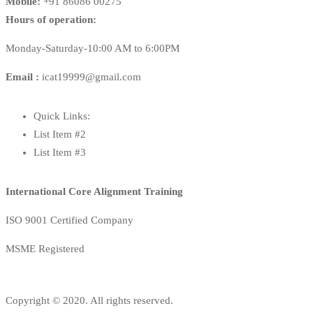
Mobile:
+91 86086 00275
Hours of operation:
Monday-Saturday-10:00 AM to 6:00PM
Email :
icat19999@gmail.com
Quick Links:
List Item #2
List Item #3
International Core Alignment Training
ISO 9001 Certified Company
MSME Registered
Copyright © 2020. All rights reserved.