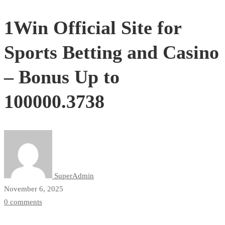
Official
1Win Official Site for
Site
Sports Betting and Casino
for
– Bonus Up to
Sports
100000.3738
Betting
and
Casino
–
SuperAdmin
November 6, 2025
Bonus
0 comments
Up