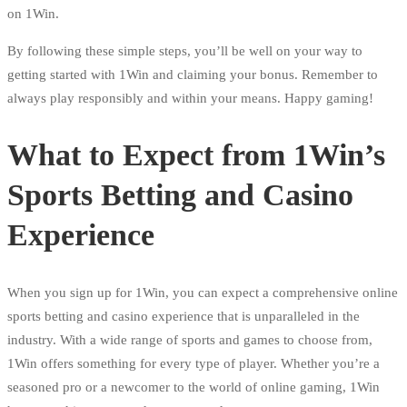
on 1Win.
By following these simple steps, you’ll be well on your way to
getting started with 1Win and claiming your bonus. Remember to
always play responsibly and within your means. Happy gaming!
What to Expect from 1Win’s
Sports Betting and Casino
Experience
When you sign up for 1Win, you can expect a comprehensive online
sports betting and casino experience that is unparalleled in the
industry. With a wide range of sports and games to choose from,
1Win offers something for every type of player. Whether you’re a
seasoned pro or a newcomer to the world of online gaming, 1Win