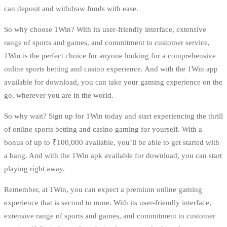
can deposit and withdraw funds with ease.
So why choose 1Win? With its user-friendly interface, extensive
range of sports and games, and commitment to customer service,
1Win is the perfect choice for anyone looking for a comprehensive
online sports betting and casino experience. And with the 1Win app
available for download, you can take your gaming experience on the
go, wherever you are in the world.
So why wait? Sign up for 1Win today and start experiencing the thrill
of online sports betting and casino gaming for yourself. With a
bonus of up to ₹100,000 available, you’ll be able to get started with
a bang. And with the 1Win apk available for download, you can start
playing right away.
Remember, at 1Win, you can expect a premium online gaming
experience that is second to none. With its user-friendly interface,
extensive range of sports and games, and commitment to customer