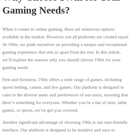
Gaming Needs?
When it comes to online gaming, there are numerous options
available in the market. However, not all platforms are created equal.
At 1Win, we pride ourselves on providing a unique and exceptional
gaming experience that sets us apart from the rest. In this article,
we’ll explore the reasons why you should choose 1Win for your
gaming needs.
First and foremost, 1Win offers a wide range of games, including
sports betting, casino, and live games. Our platform is designed to
cater to the diverse tastes and preferences of our users, ensuring that
there’s something for everyone. Whether you’re a fan of slots, table
games, or sports, we’ve got you covered.
Another significant advantage of choosing 1Win is our user-friendly
interface. Our platform is designed to be intuitive and easy to