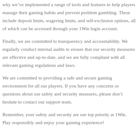
why we’ve implemented a range of tools and features to help players
manage their gaming habits and prevent problem gambling. These
include deposit limits, wagering limits, and self-exclusion options, all
of which can be accessed through your 1Win login account.
Finally, we are committed to transparency and accountability. We
regularly conduct internal audits to ensure that our security measures
are effective and up-to-date, and we are fully compliant with all
relevant gaming regulations and laws.
We are committed to providing a safe and secure gaming
environment for all our players. If you have any concerns or
questions about our safety and security measures, please don’t
hesitate to contact our support team.
Remember, your safety and security are our top priority at 1Win.
Play responsibly and enjoy your gaming experience!