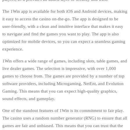
The 1Win app is available for both iOS and Android devices, making
it easy to access the casino on-the-go. The app is designed to be
user-friendly, with a clean and intuitive interface that makes it easy
to navigate and find the games you want to play. The app is also
optimized for mobile devices, so you can expect a seamless gaming
experience.
1Win offers a wide range of games, including slots, table games, and
live dealer games. The selection is impressive, with over 1,000
games to choose from. The games are provided by a number of top
software providers, including Microgaming, NetEnt, and Evolution
Gaming. This means that you can expect high-quality graphics,
sound effects, and gameplay.
One of the standout features of 1Win is its commitment to fair play.
The casino uses a random number generator (RNG) to ensure that all
games are fair and unbiased. This means that you can trust that the