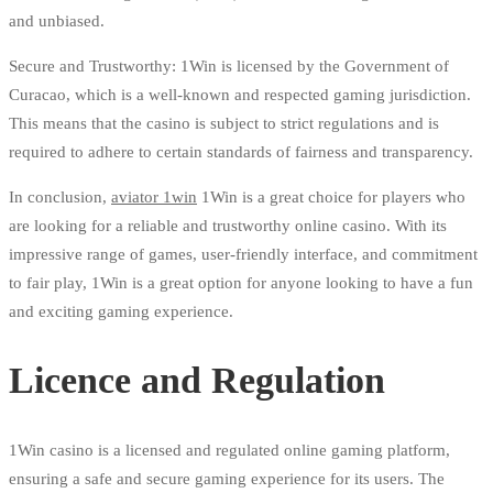
and unbiased.
Secure and Trustworthy: 1Win is licensed by the Government of
Curacao, which is a well-known and respected gaming jurisdiction.
This means that the casino is subject to strict regulations and is
required to adhere to certain standards of fairness and transparency.
In conclusion,
aviator 1win
1Win is a great choice for players who
are looking for a reliable and trustworthy online casino. With its
impressive range of games, user-friendly interface, and commitment
to fair play, 1Win is a great option for anyone looking to have a fun
and exciting gaming experience.
Licence and Regulation
1Win casino is a licensed and regulated online gaming platform,
ensuring a safe and secure gaming experience for its users. The