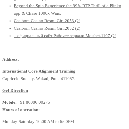
Beyond the Spin Experience the 99% RTP Thrill of a Plinko
app & Chase 1000x Wins.
Casibom Casino Resmi Giri.2053 (2)
Casibom Casino Resmi Giri.2052 (2)
– официальный сайт Рабочее зеркало Mostbet.1107 (2)
Address:
International Core Alignment Training
Capriccio Society, Wakad, Pune 411057.
Get Direction
Mobile:
+91 86086 00275
Hours of operation:
Monday-Saturday-10:00 AM to 6:00PM