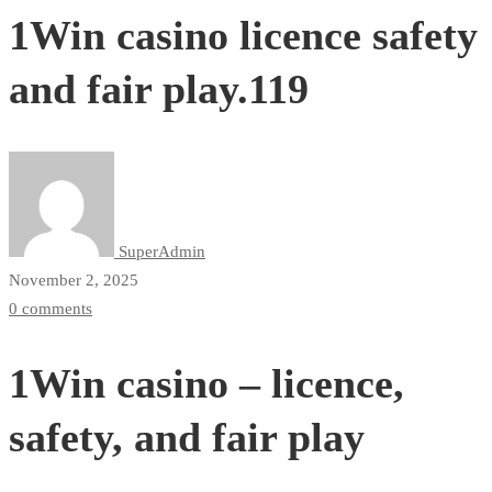
casino
1Win casino licence safety
licence
and fair play.119
safety
and
fair
play.119
SuperAdmin
November 2, 2025
0 comments
1Win casino – licence,
safety, and fair play