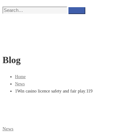
Search
Search
for:
Blog
Home
News
1Win casino licence safety and fair play.119
1Win
News