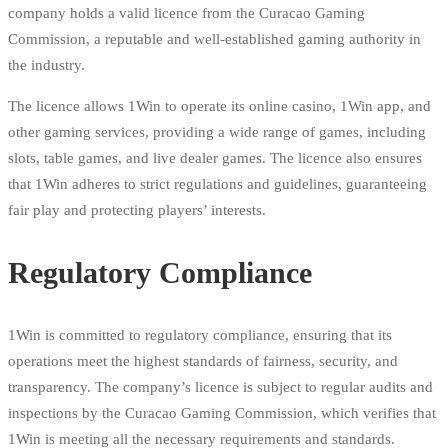
company holds a valid licence from the Curacao Gaming
Commission, a reputable and well-established gaming authority in
the industry.
The licence allows 1Win to operate its online casino, 1Win app, and
other gaming services, providing a wide range of games, including
slots, table games, and live dealer games. The licence also ensures
that 1Win adheres to strict regulations and guidelines, guaranteeing
fair play and protecting players’ interests.
Regulatory Compliance
1Win is committed to regulatory compliance, ensuring that its
operations meet the highest standards of fairness, security, and
transparency. The company’s licence is subject to regular audits and
inspections by the Curacao Gaming Commission, which verifies that
1Win is meeting all the necessary requirements and standards.