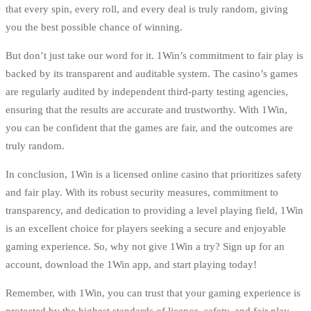
that every spin, every roll, and every deal is truly random, giving
you the best possible chance of winning.
But don’t just take our word for it. 1Win’s commitment to fair play is
backed by its transparent and auditable system. The casino’s games
are regularly audited by independent third-party testing agencies,
ensuring that the results are accurate and trustworthy. With 1Win,
you can be confident that the games are fair, and the outcomes are
truly random.
In conclusion, 1Win is a licensed online casino that prioritizes safety
and fair play. With its robust security measures, commitment to
transparency, and dedication to providing a level playing field, 1Win
is an excellent choice for players seeking a secure and enjoyable
gaming experience. So, why not give 1Win a try? Sign up for an
account, download the 1Win app, and start playing today!
Remember, with 1Win, you can trust that your gaming experience is