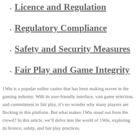
Licence and Regulation
Regulatory Compliance
Safety and Security Measures
Fair Play and Game Integrity
1Win is a popular online casino that has been making waves in the
gaming industry. With its user-friendly interface, vast game selection,
and commitment to fair play, it’s no wonder why many players are
flocking to this platform. But what makes 1Win stand out from the
crowd? In this article, we’ll delve into the world of 1Win, exploring
its licence, safety, and fair play practices.