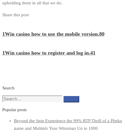
upholding them in all that we do.
Share this post
1Win casino how to use the mobile version.80
1Win casino how to register and log in.41
Search
Search
Search
for:
Popular posts
Beyond the Spin Experience the 99% RTP Thrill of a Plinko
game and Multiply Your Winnings Up to 1000