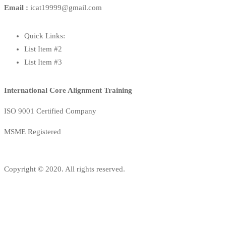
Email :
icat19999@gmail.com
Quick Links:
List Item #2
List Item #3
International Core Alignment Training
ISO 9001 Certified Company
MSME Registered
Copyright © 2020. All rights reserved.