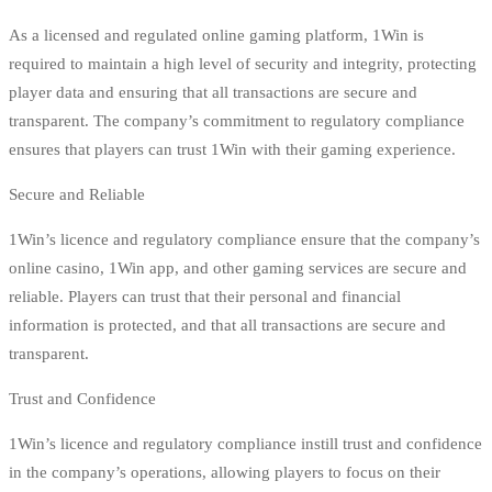
As a licensed and regulated online gaming platform, 1Win is
required to maintain a high level of security and integrity, protecting
player data and ensuring that all transactions are secure and
transparent. The company’s commitment to regulatory compliance
ensures that players can trust 1Win with their gaming experience.
Secure and Reliable
1Win’s licence and regulatory compliance ensure that the company’s
online casino, 1Win app, and other gaming services are secure and
reliable. Players can trust that their personal and financial
information is protected, and that all transactions are secure and
transparent.
Trust and Confidence
1Win’s licence and regulatory compliance instill trust and confidence
in the company’s operations, allowing players to focus on their