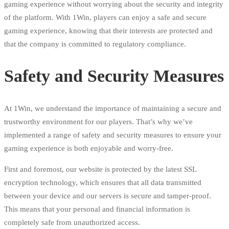
gaming experience without worrying about the security and integrity
of the platform. With 1Win, players can enjoy a safe and secure
gaming experience, knowing that their interests are protected and
that the company is committed to regulatory compliance.
Safety and Security Measures
At 1Win, we understand the importance of maintaining a secure and
trustworthy environment for our players. That’s why we’ve
implemented a range of safety and security measures to ensure your
gaming experience is both enjoyable and worry-free.
First and foremost, our website is protected by the latest SSL
encryption technology, which ensures that all data transmitted
between your device and our servers is secure and tamper-proof.
This means that your personal and financial information is
completely safe from unauthorized access.