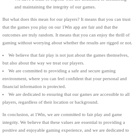
and maintaining the integrity of our games.
But what does this mean for our players? It means that you can trust
that the games you play on our 1Win app are fair and that the
outcomes are truly random. It means that you can enjoy the thrill of
gaming without worrying about whether the results are rigged or not.
We believe that fair play is not just about the games themselves,
but also about the way we treat our players.
We are committed to providing a safe and secure gaming
environment, where you can feel confident that your personal and
financial information is protected.
We are dedicated to ensuring that our games are accessible to all
players, regardless of their location or background.
In conclusion, at 1Win, we are committed to fair play and game
integrity. We believe that these values are essential to providing a
positive and enjoyable gaming experience, and we are dedicated to