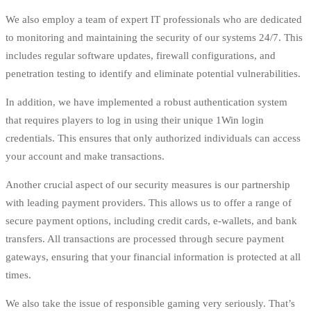
We also employ a team of expert IT professionals who are dedicated
to monitoring and maintaining the security of our systems 24/7. This
includes regular software updates, firewall configurations, and
penetration testing to identify and eliminate potential vulnerabilities.
In addition, we have implemented a robust authentication system
that requires players to log in using their unique 1Win login
credentials. This ensures that only authorized individuals can access
your account and make transactions.
Another crucial aspect of our security measures is our partnership
with leading payment providers. This allows us to offer a range of
secure payment options, including credit cards, e-wallets, and bank
transfers. All transactions are processed through secure payment
gateways, ensuring that your financial information is protected at all
times.
We also take the issue of responsible gaming very seriously. That’s