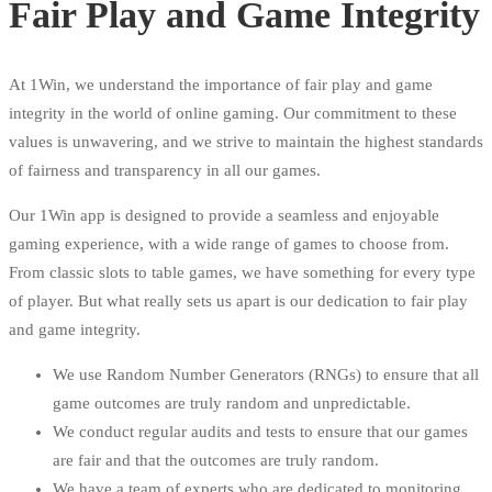
Fair Play and Game Integrity
At 1Win, we understand the importance of fair play and game
integrity in the world of online gaming. Our commitment to these
values is unwavering, and we strive to maintain the highest standards
of fairness and transparency in all our games.
Our 1Win app is designed to provide a seamless and enjoyable
gaming experience, with a wide range of games to choose from.
From classic slots to table games, we have something for every type
of player. But what really sets us apart is our dedication to fair play
and game integrity.
We use Random Number Generators (RNGs) to ensure that all
game outcomes are truly random and unpredictable.
We conduct regular audits and tests to ensure that our games
are fair and that the outcomes are truly random.
We have a team of experts who are dedicated to monitoring