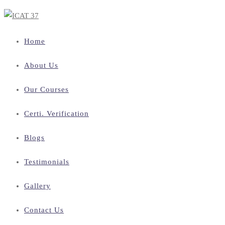
Home
About Us
Our Courses
Certi. Verification
Blogs
Testimonials
Gallery
Contact Us