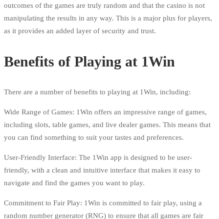
outcomes of the games are truly random and that the casino is not
manipulating the results in any way. This is a major plus for players,
as it provides an added layer of security and trust.
Benefits of Playing at 1Win
There are a number of benefits to playing at 1Win, including:
Wide Range of Games: 1Win offers an impressive range of games,
including slots, table games, and live dealer games. This means that
you can find something to suit your tastes and preferences.
User-Friendly Interface: The 1Win app is designed to be user-
friendly, with a clean and intuitive interface that makes it easy to
navigate and find the games you want to play.
Commitment to Fair Play: 1Win is committed to fair play, using a
random number generator (RNG) to ensure that all games are fair