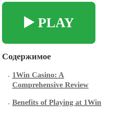
▶️ PLAY
Содержимое
1Win Casino: A
Comprehensive Review
Benefits of Playing at 1Win