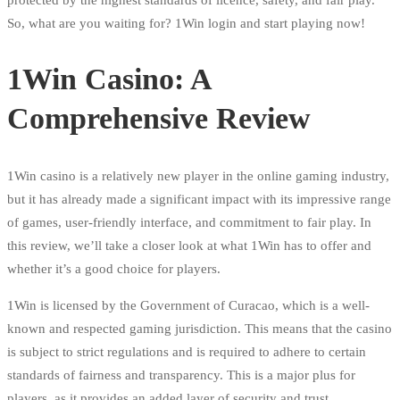
protected by the highest standards of licence, safety, and fair play.
So, what are you waiting for? 1Win login and start playing now!
1Win Casino: A
Comprehensive Review
1Win casino is a relatively new player in the online gaming industry,
but it has already made a significant impact with its impressive range
of games, user-friendly interface, and commitment to fair play. In
this review, we’ll take a closer look at what 1Win has to offer and
whether it’s a good choice for players.
1Win is licensed by the Government of Curacao, which is a well-
known and respected gaming jurisdiction. This means that the casino
is subject to strict regulations and is required to adhere to certain
standards of fairness and transparency. This is a major plus for
players, as it provides an added layer of security and trust.