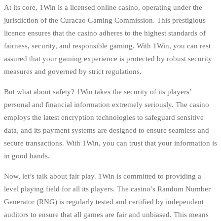
At its core, 1Win is a licensed online casino, operating under the
jurisdiction of the Curacao Gaming Commission. This prestigious
licence ensures that the casino adheres to the highest standards of
fairness, security, and responsible gaming. With 1Win, you can rest
assured that your gaming experience is protected by robust security
measures and governed by strict regulations.
But what about safety? 1Win takes the security of its players’
personal and financial information extremely seriously. The casino
employs the latest encryption technologies to safeguard sensitive
data, and its payment systems are designed to ensure seamless and
secure transactions. With 1Win, you can trust that your information is
in good hands.
Now, let’s talk about fair play. 1Win is committed to providing a
level playing field for all its players. The casino’s Random Number
Generator (RNG) is regularly tested and certified by independent
auditors to ensure that all games are fair and unbiased. This means