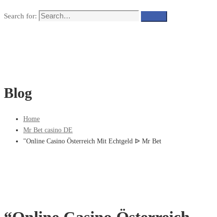
Search for:
Search
Blog
Home
Mr Bet casino DE
"Online Casino Österreich Mit Echtgeld ᐉ Mr Bet