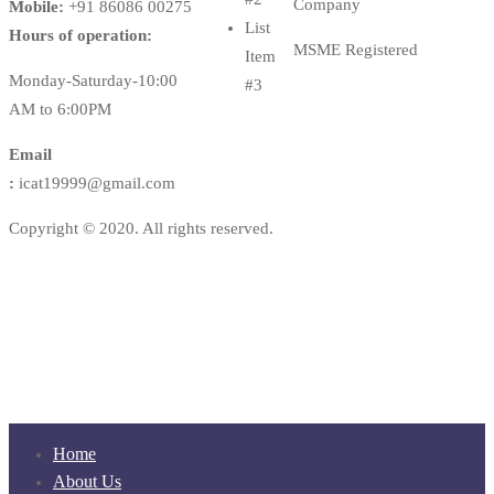
Company
Mobile:
+91 86086 00275
List
Hours of operation:
MSME Registered
Item
Monday-Saturday-10:00
#3
AM to 6:00PM
Email
:
icat19999@gmail.com
Copyright © 2020. All rights reserved.
Home
About Us