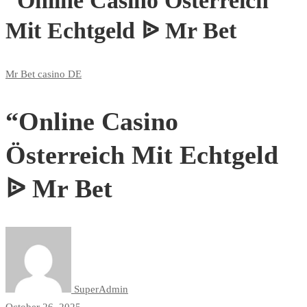
“Online Casino Österreich
Mit Echtgeld ᐉ Mr Bet
Mr Bet casino DE
“Online Casino
Österreich Mit Echtgeld
ᐉ Mr Bet
SuperAdmin