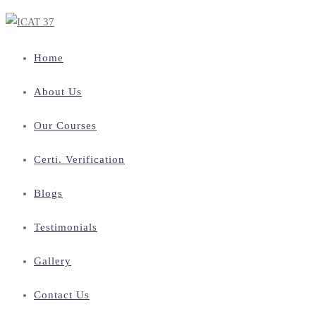
Home
About Us
Our Courses
Certi. Verification
Blogs
Testimonials
Gallery
Contact Us