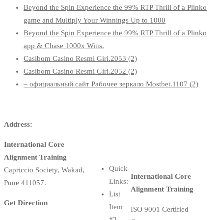
Beyond the Spin Experience the 99% RTP Thrill of a Plinko
game and Multiply Your Winnings Up to 1000
Beyond the Spin Experience the 99% RTP Thrill of a Plinko
app & Chase 1000x Wins.
Casibom Casino Resmi Giri.2053 (2)
Casibom Casino Resmi Giri.2052 (2)
– официальный сайт Рабочее зеркало Mostbet.1107 (2)
Address:
International Core
Alignment Training
Quick
Capriccio Society, Wakad,
International Core
Links:
Pune 411057.
Alignment Training
List
Get Direction
Item
ISO 9001 Certified
#2