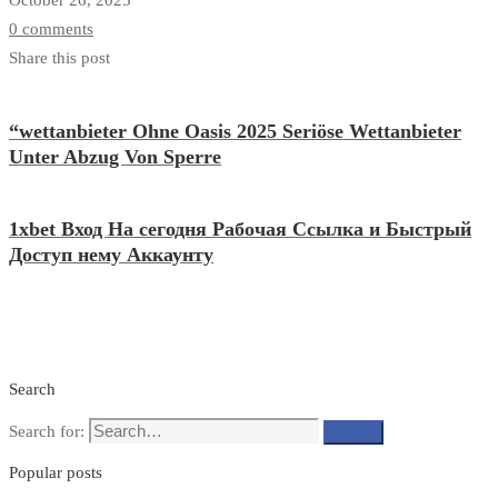
October 26, 2025
0 comments
Share this post
“wettanbieter Ohne Oasis 2025 Seriöse Wettanbieter
Unter Abzug Von Sperre
1xbet Вход На сегодня Рабочая Ссылка и Быстрый
Доступ нему Аккаунту
Search
Search for:
Search
Popular posts