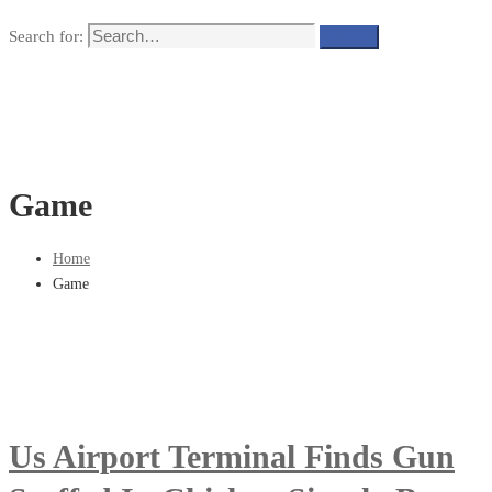
Search for:
Search
Game
Home
Game
Us Airport Terminal Finds Gun