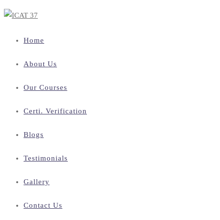
Home
About Us
Our Courses
Certi. Verification
Blogs
Testimonials
Gallery
Contact Us