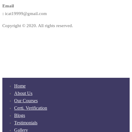
Email
:
icat19999@gmail.com
Copyright © 2020. All rights reserved.
Home
About Us
Our Courses
Certi. Verification
Blogs
Testimonials
Gallery