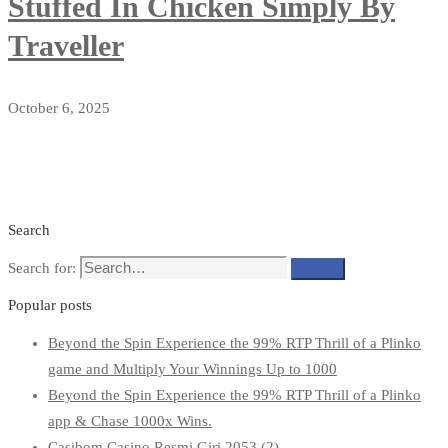
Stuffed In Chicken Simply By
Traveller
October 6, 2025
Search
Search for:
Search
Popular posts
Beyond the Spin Experience the 99% RTP Thrill of a Plinko
game and Multiply Your Winnings Up to 1000
Beyond the Spin Experience the 99% RTP Thrill of a Plinko
app & Chase 1000x Wins.
Casibom Casino Resmi Giri.2053 (2)