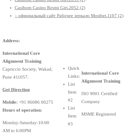
Casibom Casino Resmi Giri.2052 (2)
– официальный сайт Рабочее зеркало Mostbet.1107 (2)
Address:
International Core
Alignment Training
Quick
Capriccio Society, Wakad,
International Core
Links:
Pune 411057.
Alignment Training
List
Get Direction
Item
ISO 9001 Certified
#2
Company
Mobile:
+91 86086 00275
List
Hours of operation:
MSME Registered
Item
Monday-Saturday-10:00
#3
AM to 6:00PM