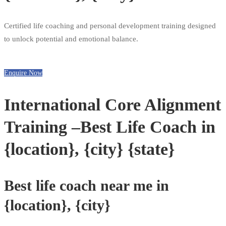
Certified life coaching and personal development training designed
to unlock potential and emotional balance.
Enquire Now
International Core Alignment
Training –Best Life Coach in
{location}, {city} {state}
Best life coach near me in
{location}, {city}