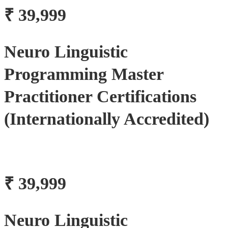
₹ 39,999
Neuro Linguistic
Programming Master
Practitioner Certifications
(Internationally Accredited)
₹ 39,999
Neuro Linguistic