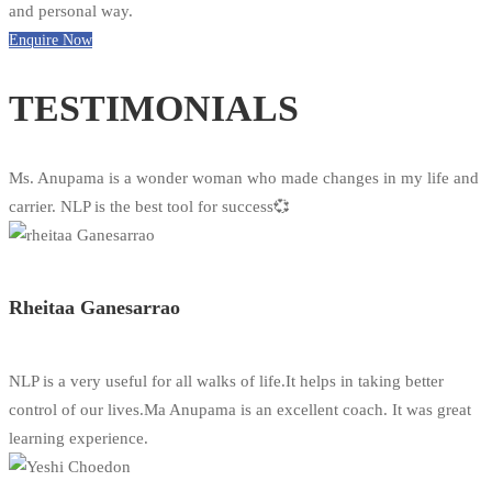
and personal way.
Enquire Now
TESTIMONIALS
Ms. Anupama is a wonder woman who made changes in my life and
carrier. NLP is the best tool for success💞
Rheitaa Ganesarrao
NLP is a very useful for all walks of life.It helps in taking better
control of our lives.Ma Anupama is an excellent coach. It was great
learning experience.