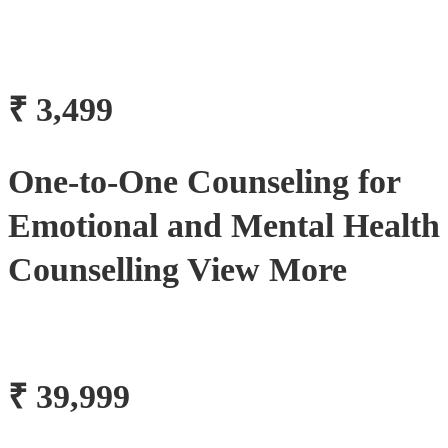
₹ 3,499
One-to-One Counseling for
Emotional and Mental Health
Counselling View More
₹ 39,999