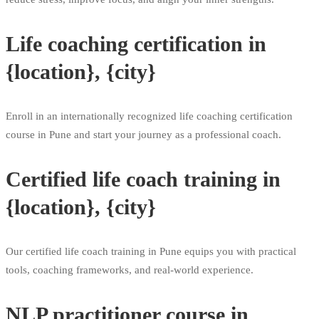
Life coaching certification in
{location}, {city}
Enroll in an internationally recognized life coaching certification
course in Pune and start your journey as a professional coach.
Certified life coach training in
{location}, {city}
Our certified life coach training in Pune equips you with practical
tools, coaching frameworks, and real-world experience.
NLP practitioner course in