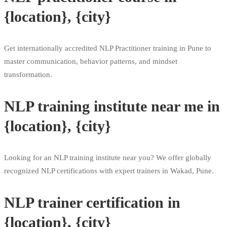
{location}, {city}
Get internationally accredited NLP Practitioner training in Pune to
master communication, behavior patterns, and mindset
transformation.
NLP training institute near me in
{location}, {city}
Looking for an NLP training institute near you? We offer globally
recognized NLP certifications with expert trainers in Wakad, Pune.
NLP trainer certification in
{location}, {city}