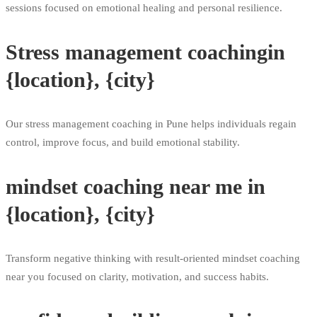
sessions focused on emotional healing and personal resilience.
Stress management coachingin
{location}, {city}
Our stress management coaching in Pune helps individuals regain
control, improve focus, and build emotional stability.
mindset coaching near me in
{location}, {city}
Transform negative thinking with result-oriented mindset coaching
near you focused on clarity, motivation, and success habits.