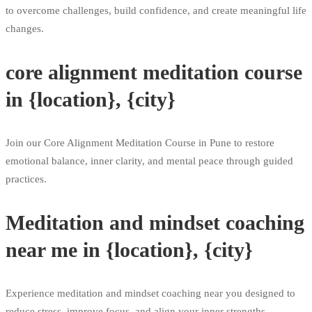
to overcome challenges, build confidence, and create meaningful life
changes.
core alignment meditation course
in {location}, {city}
Join our Core Alignment Meditation Course in Pune to restore
emotional balance, inner clarity, and mental peace through guided
practices.
Meditation and mindset coaching
near me in {location}, {city}
Experience meditation and mindset coaching near you designed to
reduce stress, improve focus, and align your inner strengths.