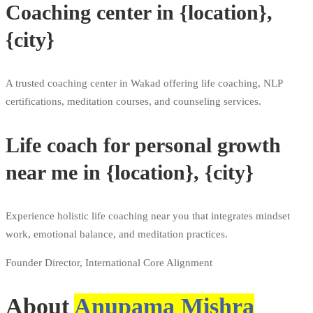
Coaching center in {location},
{city}
A trusted coaching center in Wakad offering life coaching, NLP
certifications, meditation courses, and counseling services.
Life coach for personal growth
near me in {location}, {city}
Experience holistic life coaching near you that integrates mindset
work, emotional balance, and meditation practices.
Founder Director, International Core Alignment
About
Anupama Mishra