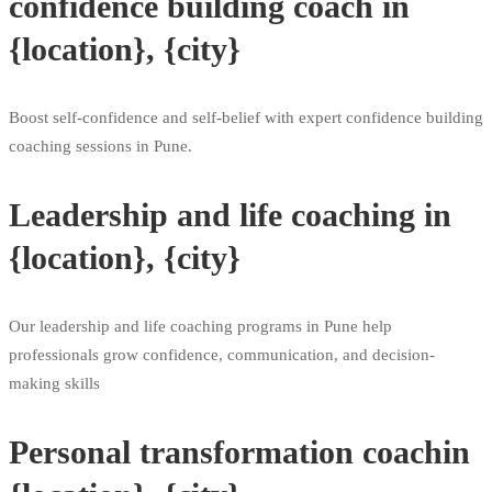
confidence building coach in
{location}, {city}
Boost self-confidence and self-belief with expert confidence building
coaching sessions in Pune.
Leadership and life coaching in
{location}, {city}
Our leadership and life coaching programs in Pune help
professionals grow confidence, communication, and decision-
making skills
Personal transformation coachin