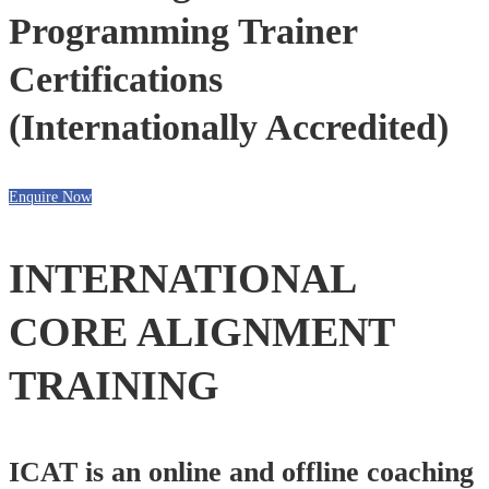
Programming Trainer
Certifications
(Internationally Accredited)
Enquire Now
INTERNATIONAL
CORE ALIGNMENT
TRAINING
ICAT is an online and offline coaching