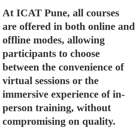
At ICAT Pune, all courses
are offered in both online and
offline modes, allowing
participants to choose
between the convenience of
virtual sessions or the
immersive experience of in-
person training, without
compromising on quality​.