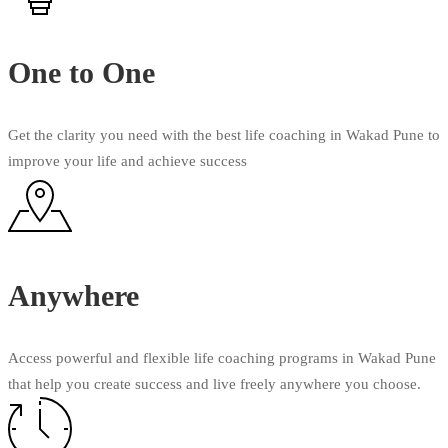
One to One
Get the clarity you need with the best life coaching in Wakad Pune to
improve your life and achieve success
Anywhere
Access powerful and flexible life coaching programs in Wakad Pune
that help you create success and live freely anywhere you choose.