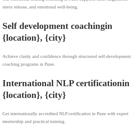
stress release, and emotional well-being.
Self development coachingin
{location}, {city}
Achieve clarity and confidence through structured self-development
coaching programs in Pune.
International NLP certificationin
{location}, {city}
Get internationally accredited NLP certification in Pune with expert
mentorship and practical training.