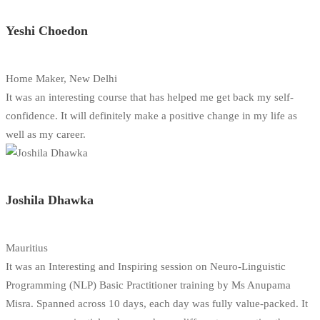
Yeshi Choedon
Home Maker, New Delhi
It was an interesting course that has helped me get back my self-
confidence. It will definitely make a positive change in my life as
well as my career.
Joshila Dhawka
Mauritius
It was an Interesting and Inspiring session on Neuro-Linguistic
Programming (NLP) Basic Practitioner training by Ms Anupama
Misra. Spanned across 10 days, each day was fully value-packed. It