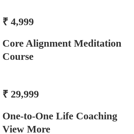
₹ 4,999
Core Alignment Meditation
Course
₹ 29,999
One-to-One Life Coaching
View More