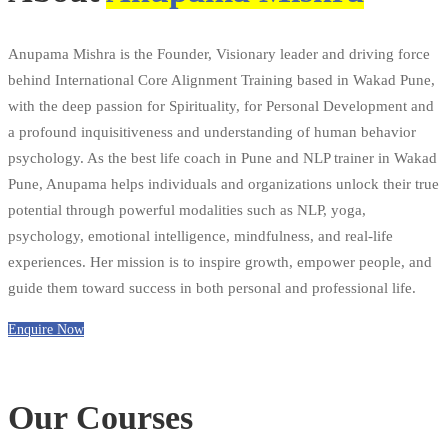
Anupama Mishra is the Founder, Visionary leader and driving force
behind International Core Alignment Training based in Wakad Pune,
with the deep passion for Spirituality, for Personal Development and
a profound inquisitiveness and understanding of human behavior
psychology. As the best life coach in Pune and NLP trainer in Wakad
Pune, Anupama helps individuals and organizations unlock their true
potential through powerful modalities such as NLP, yoga,
psychology, emotional intelligence, mindfulness, and real-life
experiences. Her mission is to inspire growth, empower people, and
guide them toward success in both personal and professional life.
Enquire Now
Our Courses