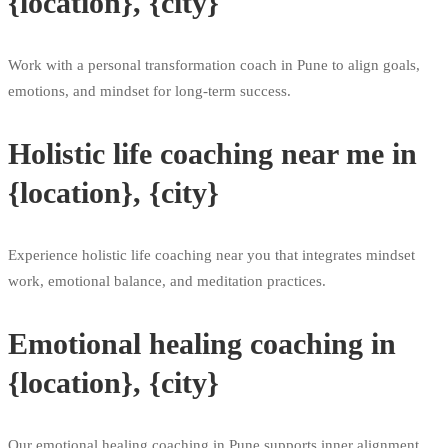
{location}, {city}
Work with a personal transformation coach in Pune to align goals,
emotions, and mindset for long-term success.
Holistic life coaching near me in
{location}, {city}
Experience holistic life coaching near you that integrates mindset
work, emotional balance, and meditation practices.
Emotional healing coaching in
{location}, {city}
Our emotional healing coaching in Pune supports inner alignment,