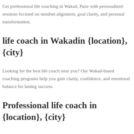
Get professional life coaching in Wakad, Pune with personalized
sessions focused on mindset alignment, goal clarity, and personal
transformation.
life coach in Wakadin {location},
{city}
Looking for the best life coach near you? Our Wakad-based
coaching programs help you gain clarity, confidence, and emotional
balance for lasting success.
Professional life coach in
{location}, {city}