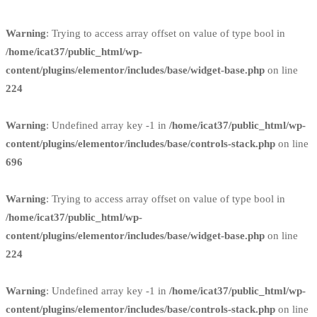
Warning
: Trying to access array offset on value of type bool in
/home/icat37/public_html/wp-
content/plugins/elementor/includes/base/widget-base.php
on line
224
Warning
: Undefined array key -1 in
/home/icat37/public_html/wp-
content/plugins/elementor/includes/base/controls-stack.php
on line
696
Warning
: Trying to access array offset on value of type bool in
/home/icat37/public_html/wp-
content/plugins/elementor/includes/base/widget-base.php
on line
224
Warning
: Undefined array key -1 in
/home/icat37/public_html/wp-
content/plugins/elementor/includes/base/controls-stack.php
on line