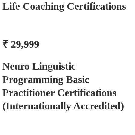
Life Coaching Certifications
₹ 29,999
Neuro Linguistic
Programming Basic
Practitioner Certifications
(Internationally Accredited)