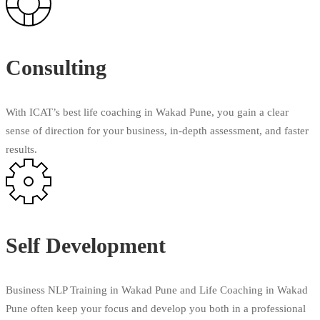
Consulting
With ICAT’s best life coaching in Wakad Pune, you gain a clear
sense of direction for your business, in-depth assessment, and faster
results.
Self Development
Business NLP Training in Wakad Pune and Life Coaching in Wakad
Pune often keep your focus and develop you both in a professional