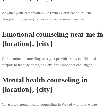
Advance your career with NLP Trainer Certification in Pune
designed for aspiring trainers and professional coaches.
Emotional counseling near me in
{location}, {city}
Our emotional counseling near you provides safe, confidential
support to manage stress, anxiety, and emotional challenges..
Mental health counseling in
{location}, {city}
Get trusted mental health counseling in Wakad with one-to-one