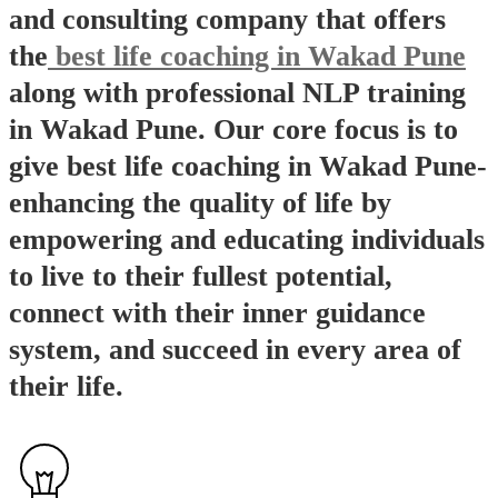
and consulting company that offers
the
best life coaching in Wakad Pune
along with professional NLP training
in Wakad Pune. Our core focus is to
give best life coaching in Wakad Pune-
enhancing the quality of life by
empowering and educating individuals
to live to their fullest potential,
connect with their inner guidance
system, and succeed in every area of
their life.