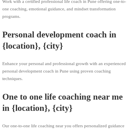
Work with a certified professional life coach in Pune offering one-to-
one coaching, emotional guidance, and mindset transformation
programs.
Personal development coach in
{location}, {city}
Enhance your personal and professional growth with an experienced
personal development coach in Pune using proven coaching
techniques.
One to one life coaching near me
in {location}, {city}
Our one-to-one life coaching near you offers personalized guidance