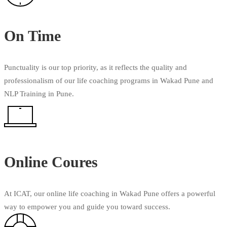
On Time
Punctuality is our top priority, as it reflects the quality and
professionalism of our life coaching programs in Wakad Pune and
NLP Training in Pune.
Online Coures
At ICAT, our online life coaching in Wakad Pune offers a powerful
way to empower you and guide you toward success.