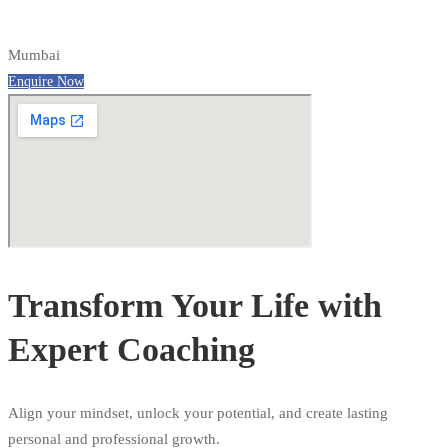
Mumbai
Enquire Now
Transform Your Life with
Expert Coaching
Align your mindset, unlock your potential, and create lasting
personal and professional growth.