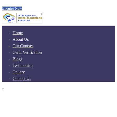
Enquire Now
Home
About Us
Our Courses
Certi. Verification
Blogs
Testimonials
Gallery
Contact Us
z