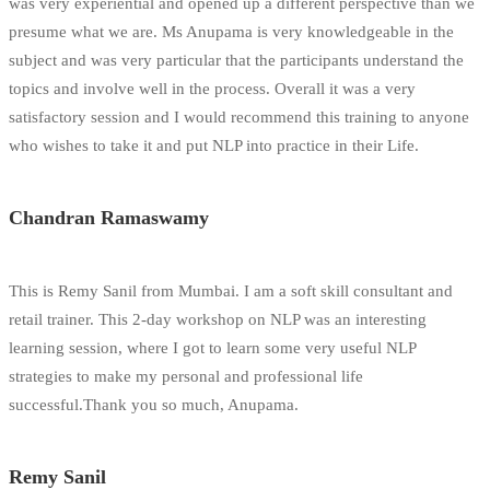
was very experiential and opened up a different perspective than we
presume what we are. Ms Anupama is very knowledgeable in the
subject and was very particular that the participants understand the
topics and involve well in the process. Overall it was a very
satisfactory session and I would recommend this training to anyone
who wishes to take it and put NLP into practice in their Life.
Chandran Ramaswamy
This is Remy Sanil from Mumbai. I am a soft skill consultant and
retail trainer. This 2-day workshop on NLP was an interesting
learning session, where I got to learn some very useful NLP
strategies to make my personal and professional life
successful.Thank you so much, Anupama.
Remy Sanil