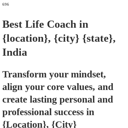
696
Best Life Coach in
{location}, {city} {state},
India
Transform your mindset,
align your core values, and
create lasting personal and
professional success in
{Location}, {City}